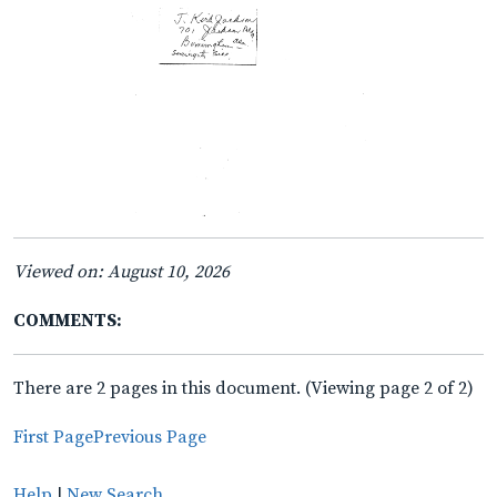
Viewed on: August 10, 2026
COMMENTS:
There are 2 pages in this document. (Viewing page 2 of 2)
First Page
Previous Page
Help
|
New Search