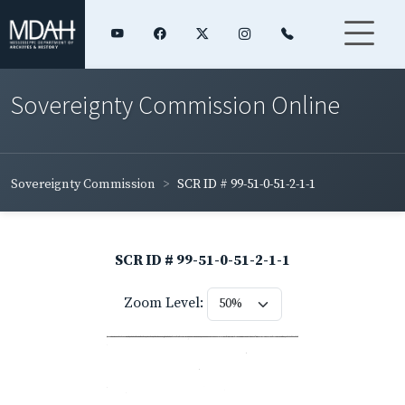
Sovereignty Commission Online
Sovereignty Commission
SCR ID # 99-51-0-51-2-1-1
SCR ID # 99-51-0-51-2-1-1
Zoom Level: