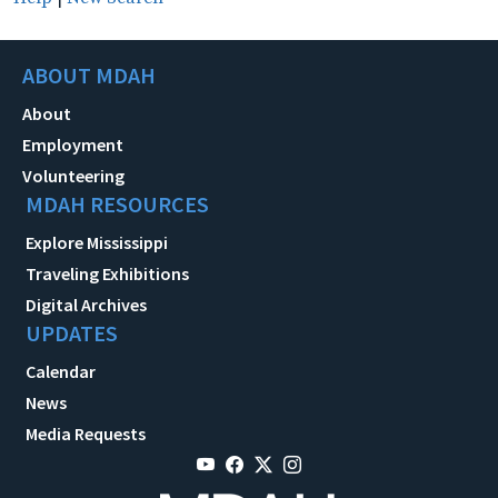
ABOUT MDAH
About
Employment
Volunteering
MDAH RESOURCES
Explore Mississippi
Traveling Exhibitions
Digital Archives
UPDATES
Calendar
News
Media Requests