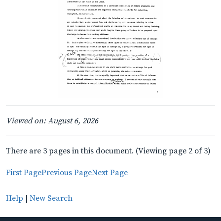
Viewed on: August 6, 2026
There are 3 pages in this document. (Viewing page 2 of 3)
First Page
Previous Page
Next Page
Help
|
New Search