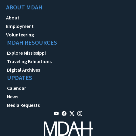
ABOUT MDAH
About
Employment
Volunteering
MDAH RESOURCES
Explore Mississippi
Traveling Exhibitions
Digital Archives
UPDATES
Calendar
News
Media Requests