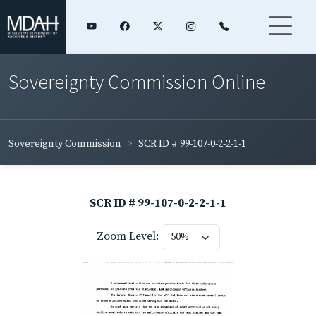
Sovereignty Commission Online
Sovereignty Commission
SCR ID # 99-107-0-2-2-1-1
SCR ID # 99-107-0-2-2-1-1
Zoom Level: