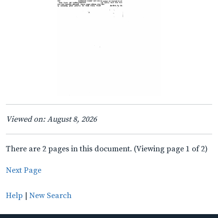
Viewed on: August 8, 2026
There are 2 pages in this document. (Viewing page 1 of 2)
Next Page
Help
|
New Search