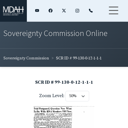
Sovereignty Commission Online
Sovereignty Commission
SCR ID # 99-130-0-12-1-1-1
SCR ID # 99-130-0-12-1-1-1
Zoom Level: