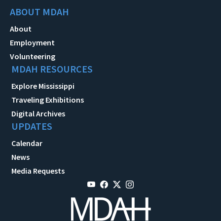
ABOUT MDAH
About
Employment
Volunteering
MDAH RESOURCES
Explore Mississippi
Traveling Exhibitions
Digital Archives
UPDATES
Calendar
News
Media Requests