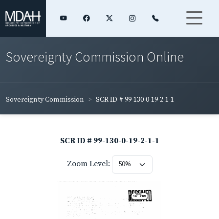
Sovereignty Commission Online
Sovereignty Commission
SCR ID # 99-130-0-19-2-1-1
SCR ID # 99-130-0-19-2-1-1
Zoom Level: