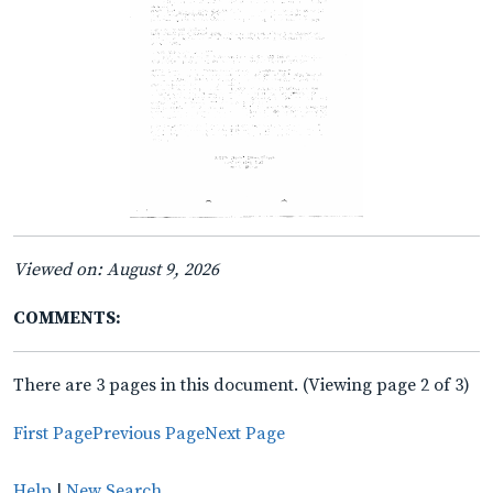
Viewed on: August 9, 2026
COMMENTS:
There are 3 pages in this document. (Viewing page 2 of 3)
First Page
Previous Page
Next Page
Help
|
New Search