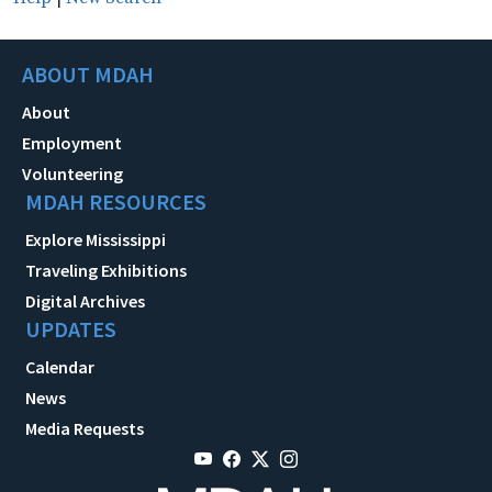
ABOUT MDAH
About
Employment
Volunteering
MDAH RESOURCES
Explore Mississippi
Traveling Exhibitions
Digital Archives
UPDATES
Calendar
News
Media Requests