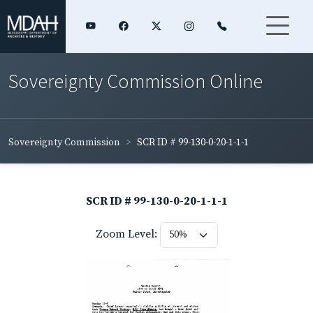
Sovereignty Commission Online
Sovereignty Commission
SCR ID # 99-130-0-20-1-1-1
SCR ID # 99-130-0-20-1-1-1
Zoom Level: