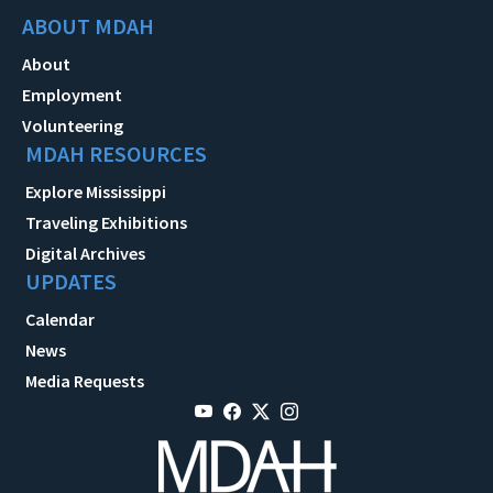
ABOUT MDAH
About
Employment
Volunteering
MDAH RESOURCES
Explore Mississippi
Traveling Exhibitions
Digital Archives
UPDATES
Calendar
News
Media Requests