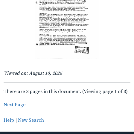
Viewed on: August 10, 2026
There are 3 pages in this document. (Viewing page 1 of 3)
Next Page
Help
|
New Search