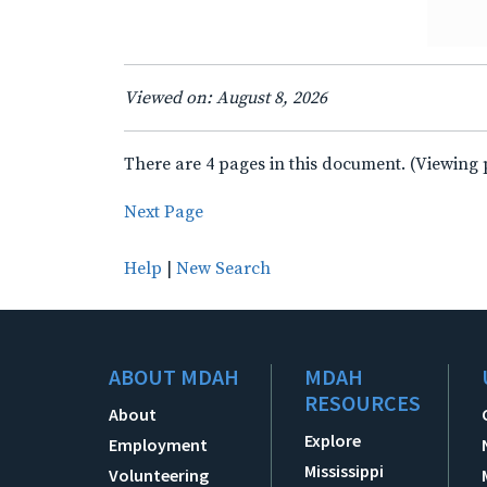
Viewed on: August 8, 2026
There are 4 pages in this document. (Viewing 
Next Page
Help
|
New Search
ABOUT MDAH
MDAH
RESOURCES
About
Explore
Employment
Mississippi
Volunteering