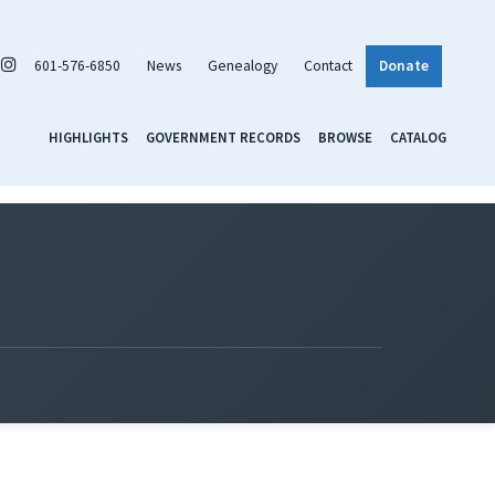
601-576-6850
News
Genealogy
Contact
Donate
HIGHLIGHTS
GOVERNMENT RECORDS
BROWSE
CATALOG