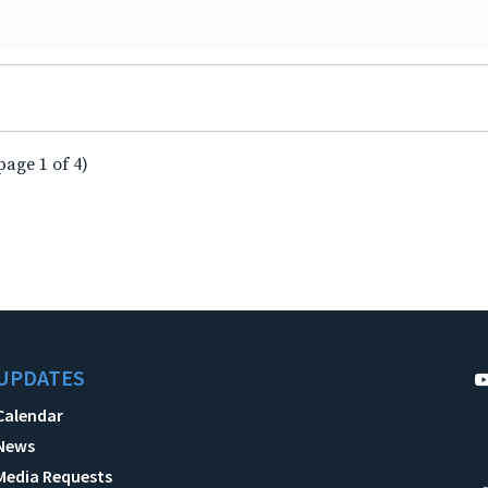
page 1 of 4)
UPDATES
Calendar
News
Media Requests