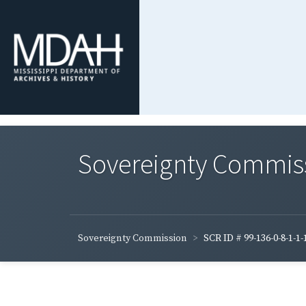
Sovereignty Commis
Sovereignty Commission
SCR ID # 99-136-0-8-1-1-