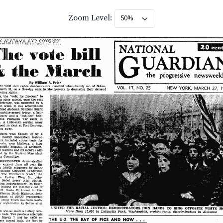
Zoom Level: