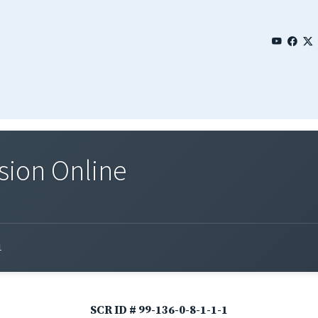
sion Online
1
SCR ID # 99-136-0-8-1-1-1