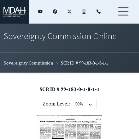
Sovereignty Commission Online
Sovereignty Commission
SCR ID # 99-183-0-1-8-1-1
SCR ID # 99-183-0-1-8-1-1
Zoom Level: