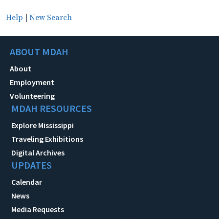
Help
|
New Search
ABOUT MDAH
About
Employment
Volunteering
MDAH RESOURCES
Explore Mississippi
Traveling Exhibitions
Digital Archives
UPDATES
Calendar
News
Media Requests