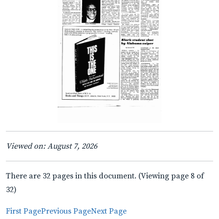
Viewed on: August 7, 2026
There are 32 pages in this document. (Viewing page 8 of
32)
First Page
Previous Page
Next Page