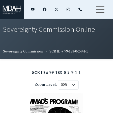
Sovereignty Commission Online
Sovereignty Commission
SCR ID # 99-183-0-2-9-1-1
SCR ID # 99-183-0-2-9-1-1
Zoom Level: