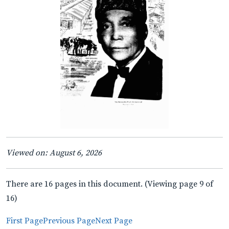
Viewed on: August 6, 2026
There are 16 pages in this document. (Viewing page 9 of
16)
First Page
Previous Page
Next Page