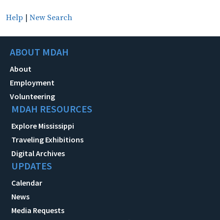
Help
|
New Search
ABOUT MDAH
About
Employment
Volunteering
MDAH RESOURCES
Explore Mississippi
Traveling Exhibitions
Digital Archives
UPDATES
Calendar
News
Media Requests