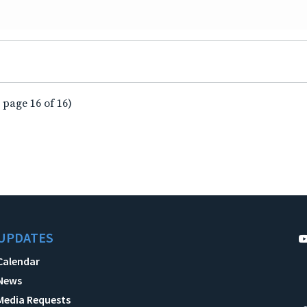
 page 16 of 16)
UPDATES
Calendar
News
Media Requests