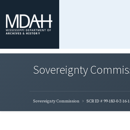
Sovereignty Commis
Sovereignty Commission
SCR ID # 99-183-0-2-16-1