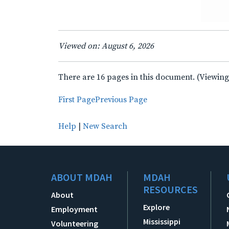
Viewed on: August 6, 2026
There are 16 pages in this document. (Viewing
First Page
Previous Page
Help
|
New Search
ABOUT MDAH
MDAH
RESOURCES
About
Explore
Employment
Mississippi
Volunteering