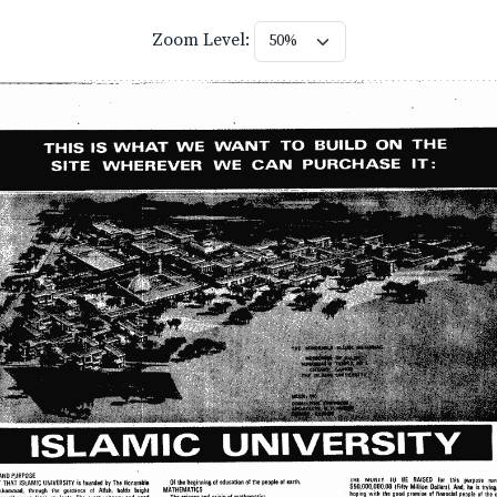
Zoom Level: