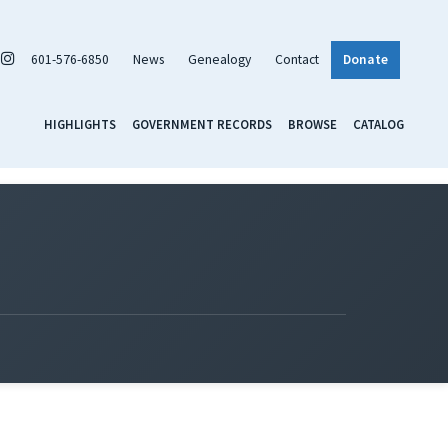
601-576-6850
News
Genealogy
Contact
Donate
HIGHLIGHTS
GOVERNMENT RECORDS
BROWSE
CATALOG