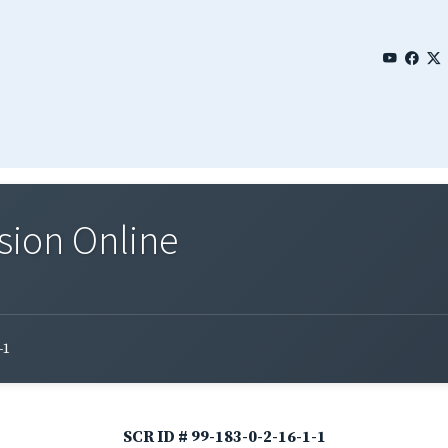
sion Online
-1
SCR ID # 99-183-0-2-16-1-1