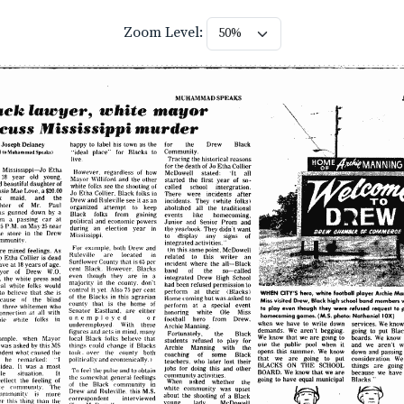
Zoom Level: