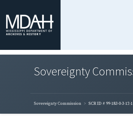
Sovereignty Commis
Sovereignty Commission
SCR ID # 99-183-0-3-12-1