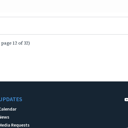
 page 12 of 32)
UPDATES
Calendar
News
Media Requests