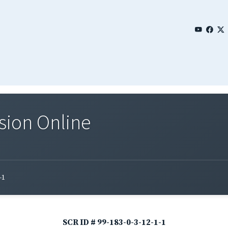
sion Online
-1
SCR ID # 99-183-0-3-12-1-1