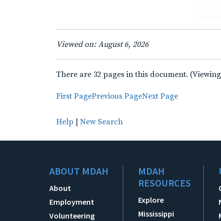
Viewed on: August 6, 2026
There are 32 pages in this document. (Viewing
First Page
Previous Page
Next Page
Help
|
New Search
ABOUT MDAH
MDAH
RESOURCES
About
Explore
Employment
Mississippi
Volunteering