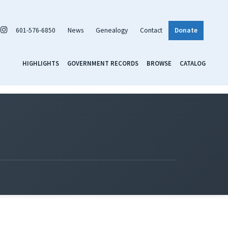
601-576-6850
News
Genealogy
Contact
Donate
HIGHLIGHTS
GOVERNMENT RECORDS
BROWSE
CATALOG