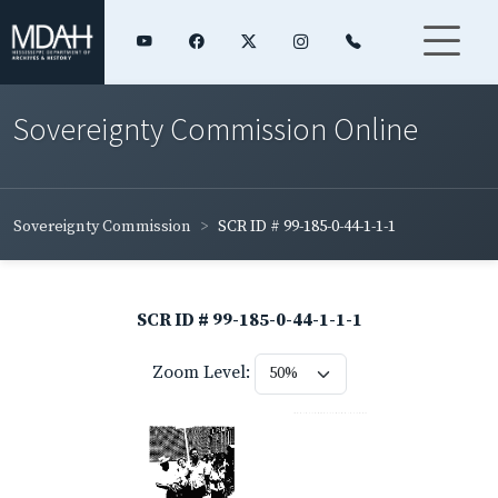
Sovereignty Commission Online
Sovereignty Commission
SCR ID # 99-185-0-44-1-1-1
SCR ID # 99-185-0-44-1-1-1
Zoom Level: