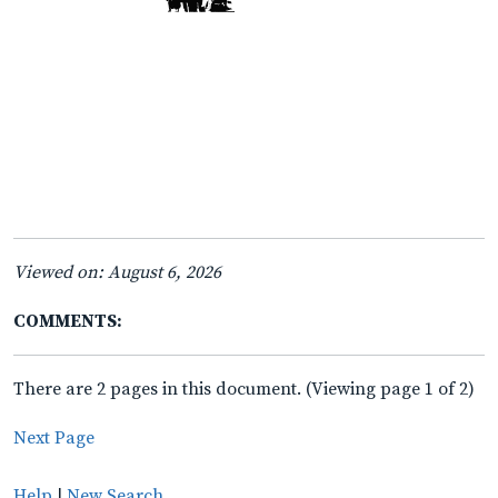
Viewed on: August 6, 2026
COMMENTS:
There are 2 pages in this document. (Viewing page 1 of 2)
Next Page
Help
|
New Search