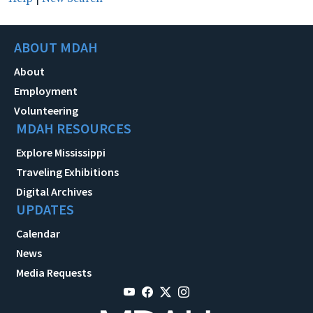
ABOUT MDAH
About
Employment
Volunteering
MDAH RESOURCES
Explore Mississippi
Traveling Exhibitions
Digital Archives
UPDATES
Calendar
News
Media Requests