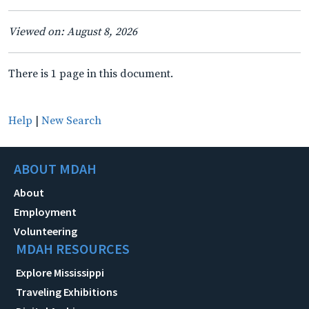
Viewed on: August 8, 2026
There is 1 page in this document.
Help
|
New Search
ABOUT MDAH
About
Employment
Volunteering
MDAH RESOURCES
Explore Mississippi
Traveling Exhibitions