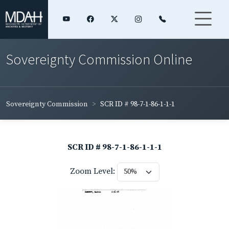
Sovereignty Commission Online
Sovereignty Commission
SCR ID # 98-7-1-86-1-1-1
SCR ID # 98-7-1-86-1-1-1
Zoom Level: