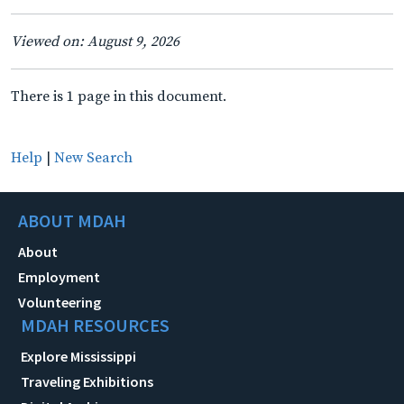
Viewed on: August 9, 2026
There is 1 page in this document.
Help
|
New Search
ABOUT MDAH
About
Employment
Volunteering
MDAH RESOURCES
Explore Mississippi
Traveling Exhibitions