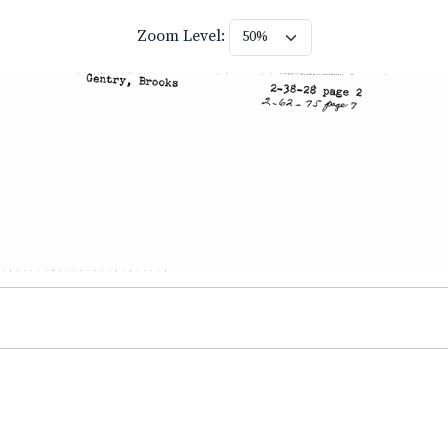
Zoom Level: