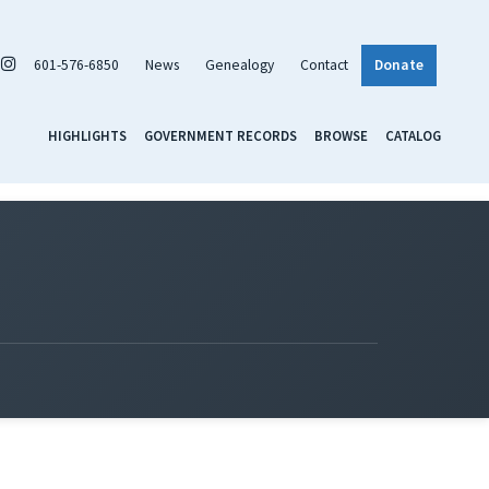
601-576-6850
News
Genealogy
Contact
Donate
HIGHLIGHTS
GOVERNMENT RECORDS
BROWSE
CATALOG