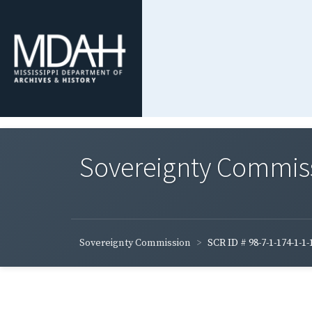
Sovereignty Commis
Sovereignty Commission
SCR ID # 98-7-1-174-1-1-