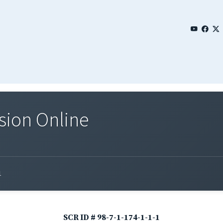
sion Online
1
SCR ID # 98-7-1-174-1-1-1