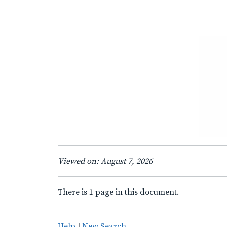
Viewed on: August 7, 2026
There is 1 page in this document.
Help
|
New Search