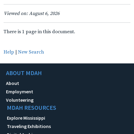
Viewed on: August 6, 2026
There is 1 page in this document.
Help
|
New Search
ABOUT MDAH
About
Employment
Volunteering
MDAH RESOURCES
Explore Mississippi
Traveling Exhibitions