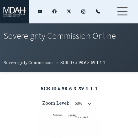
Sovereignty Commission Online
Sovereignty Commission
SCR ID # 98-6-3-59-1-1-1
SCR ID # 98-6-3-59-1-1-1
Zoom Level: