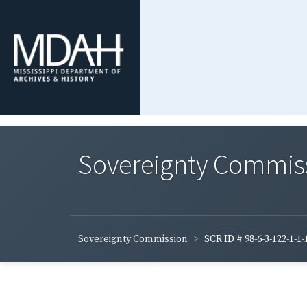
Sovereignty Commis
Sovereignty Commission
SCR ID # 98-6-3-122-1-1-