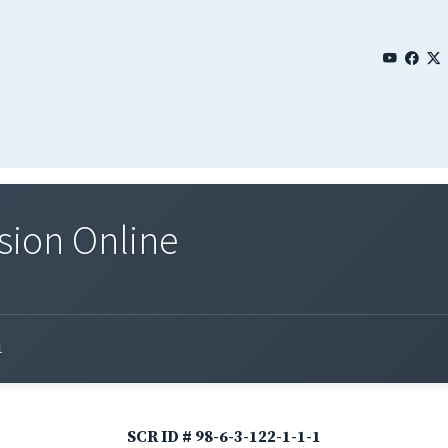
sion Online
1
SCR ID # 98-6-3-122-1-1-1