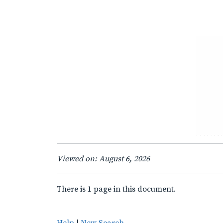
Viewed on: August 6, 2026
There is 1 page in this document.
Help
|
New Search