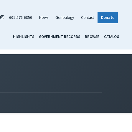
601-576-6850
News
Genealogy
Contact
Donate
HIGHLIGHTS
GOVERNMENT RECORDS
BROWSE
CATALOG