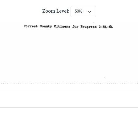
Zoom Level: