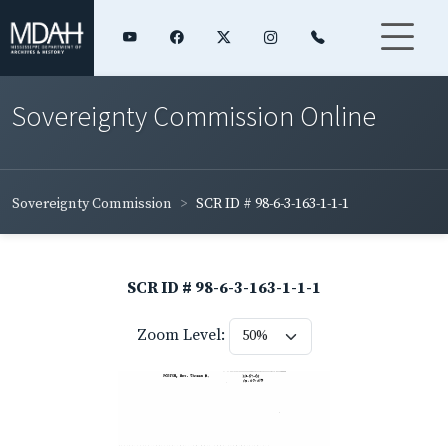
Sovereignty Commission Online
Sovereignty Commission
SCR ID # 98-6-3-163-1-1-1
SCR ID # 98-6-3-163-1-1-1
Zoom Level: