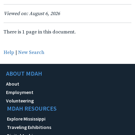
Viewed on: August 6, 2026
There is 1 page in this document.
Help
|
New Search
ABOUT MDAH
About
Employment
Volunteering
MDAH RESOURCES
Explore Mississippi
Traveling Exhibitions