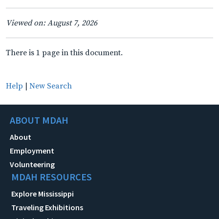
Viewed on: August 7, 2026
There is 1 page in this document.
Help
|
New Search
ABOUT MDAH
About
Employment
Volunteering
MDAH RESOURCES
Explore Mississippi
Traveling Exhibitions