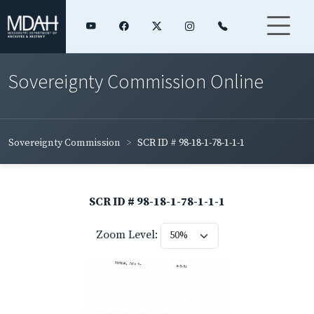
Sovereignty Commission Online
Sovereignty Commission
SCR ID # 98-18-1-78-1-1-1
SCR ID # 98-18-1-78-1-1-1
Zoom Level: