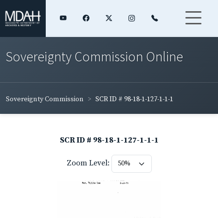
Sovereignty Commission Online
Sovereignty Commission
SCR ID # 98-18-1-127-1-1-1
SCR ID # 98-18-1-127-1-1-1
Zoom Level: