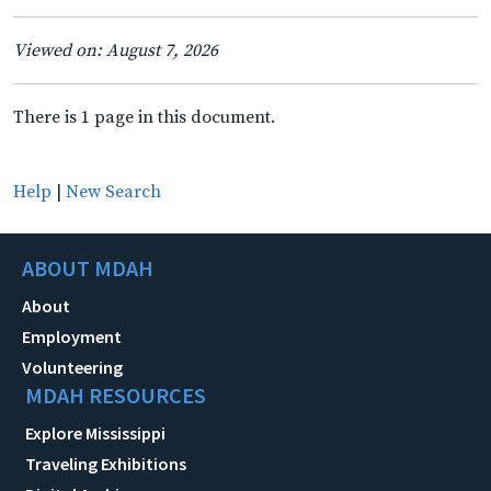
Viewed on: August 7, 2026
There is 1 page in this document.
Help
|
New Search
ABOUT MDAH
About
Employment
Volunteering
MDAH RESOURCES
Explore Mississippi
Traveling Exhibitions