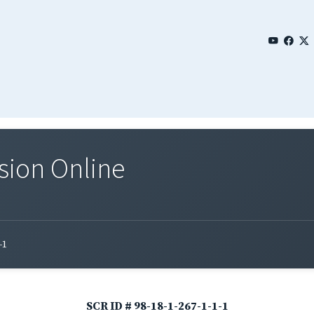
sion Online
-1
SCR ID # 98-18-1-267-1-1-1