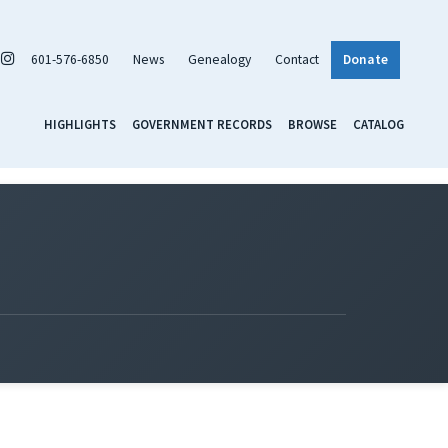
601-576-6850
News
Genealogy
Contact
Donate
HIGHLIGHTS
GOVERNMENT RECORDS
BROWSE
CATALOG