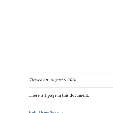
Viewed on: August 6, 2026
There is 1 page in this document.
Help
|
New Search