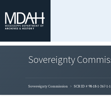
Sovereignty Commis
Sovereignty Commission
SCR ID # 98-18-1-267-1-1