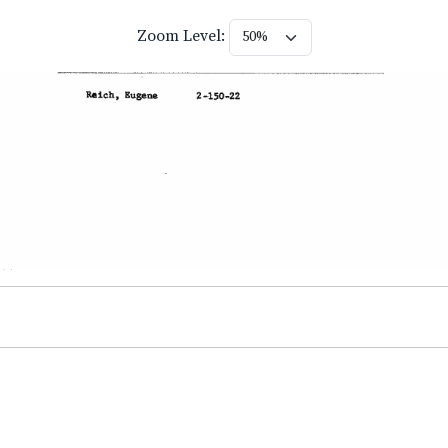
Zoom Level: