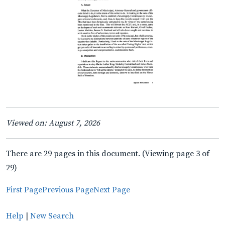
Viewed on: August 7, 2026
There are 29 pages in this document. (Viewing page 3 of
29)
First Page
Previous Page
Next Page
Help
|
New Search