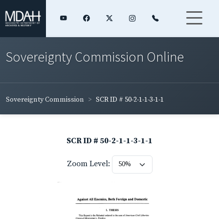
Sovereignty Commission Online
Sovereignty Commission
SCR ID # 50-2-1-1-3-1-1
SCR ID # 50-2-1-1-3-1-1
Zoom Level: