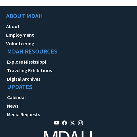
ABOUT MDAH
About
Employment
Volunteering
MDAH RESOURCES
Explore Mississippi
Traveling Exhibitions
Digital Archives
UPDATES
Calendar
News
Media Requests