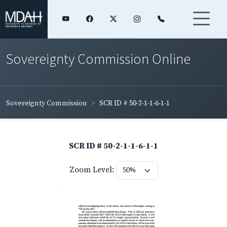
Sovereignty Commission Online
Sovereignty Commission
SCR ID # 50-2-1-1-6-1-1
SCR ID # 50-2-1-1-6-1-1
Zoom Level: