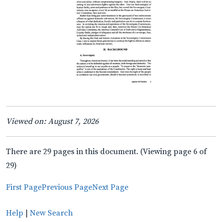
Viewed on: August 7, 2026
There are 29 pages in this document. (Viewing page 6 of
29)
First Page
Previous Page
Next Page
Help
|
New Search