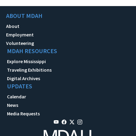
ABOUT MDAH
About
Employment
Volunteering
MDAH RESOURCES
Explore Mississippi
Traveling Exhibitions
Digital Archives
UPDATES
Calendar
News
Media Requests