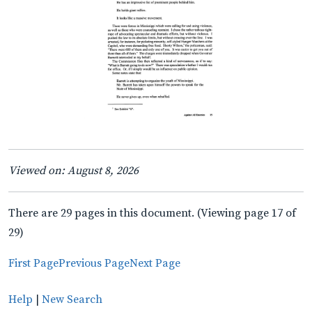
Viewed on: August 8, 2026
There are 29 pages in this document. (Viewing page 17 of
29)
First Page
Previous Page
Next Page
Help
|
New Search