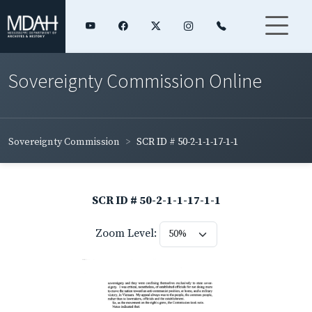
Sovereignty Commission Online
Sovereignty Commission
SCR ID # 50-2-1-1-17-1-1
SCR ID # 50-2-1-1-17-1-1
Zoom Level: