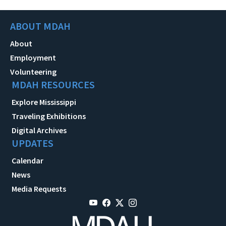
ABOUT MDAH
About
Employment
Volunteering
MDAH RESOURCES
Explore Mississippi
Traveling Exhibitions
Digital Archives
UPDATES
Calendar
News
Media Requests