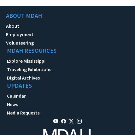
ABOUT MDAH
About
Employment
Volunteering
MDAH RESOURCES
Explore Mississippi
Traveling Exhibitions
Digital Archives
UPDATES
Calendar
News
Media Requests