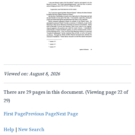
Viewed on: August 8, 2026
There are 29 pages in this document. (Viewing page 22 of
29)
First Page
Previous Page
Next Page
Help
|
New Search