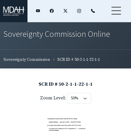
Sovereignty Commission Online
Sovereignty Commission
SCR ID # 50-2-1-1-22-1-1
SCR ID # 50-2-1-1-22-1-1
Zoom Level: