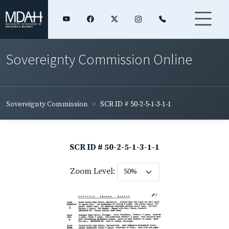
Sovereignty Commission Online
Sovereignty Commission
SCR ID # 50-2-5-1-3-1-1
SCR ID # 50-2-5-1-3-1-1
Zoom Level: