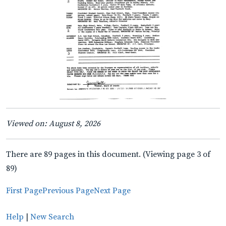
Viewed on: August 8, 2026
There are 89 pages in this document. (Viewing page 3 of
89)
First Page
Previous Page
Next Page
Help
|
New Search