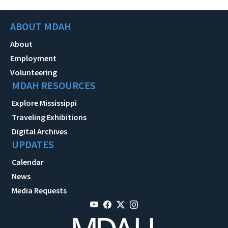
ABOUT MDAH
About
Employment
Volunteering
MDAH RESOURCES
Explore Mississippi
Traveling Exhibitions
Digital Archives
UPDATES
Calendar
News
Media Requests