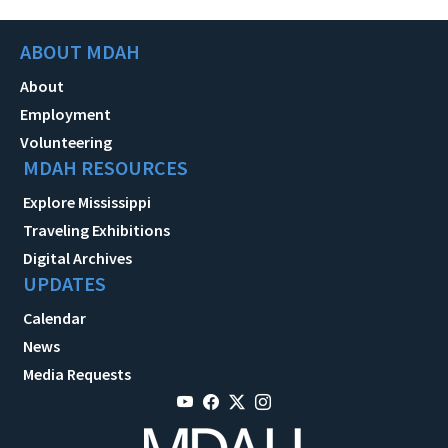
ABOUT MDAH
About
Employment
Volunteering
MDAH RESOURCES
Explore Mississippi
Traveling Exhibitions
Digital Archives
UPDATES
Calendar
News
Media Requests