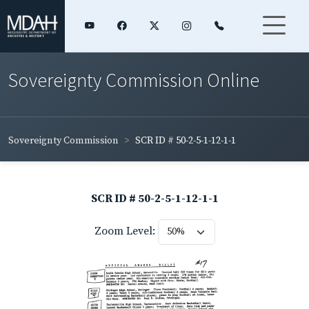
Sovereignty Commission Online
Sovereignty Commission
SCR ID # 50-2-5-1-12-1-1
SCR ID # 50-2-5-1-12-1-1
Zoom Level: