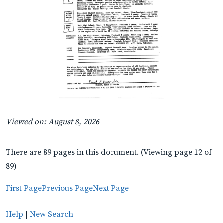
Viewed on: August 8, 2026
There are 89 pages in this document. (Viewing page 12 of
89)
First Page
Previous Page
Next Page
Help
|
New Search