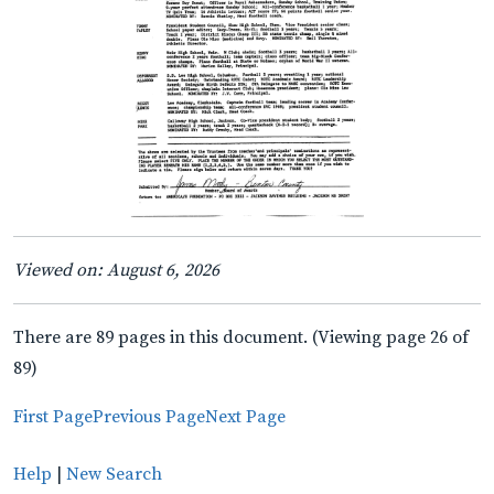
Viewed on: August 6, 2026
There are 89 pages in this document. (Viewing page 26 of
89)
First Page
Previous Page
Next Page
Help
|
New Search