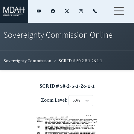
Sovereignty Commission Online
Sovereignty Commission
SCR ID # 50-2-5-1-26-1-1
SCR ID # 50-2-5-1-26-1-1
Zoom Level: