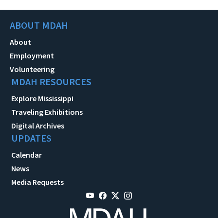
ABOUT MDAH
About
Employment
Volunteering
MDAH RESOURCES
Explore Mississippi
Traveling Exhibitions
Digital Archives
UPDATES
Calendar
News
Media Requests