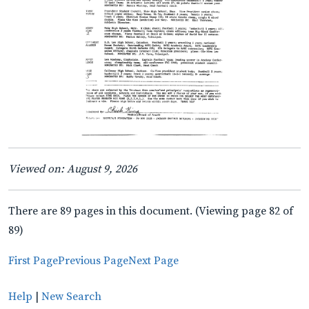
Viewed on: August 9, 2026
There are 89 pages in this document. (Viewing page 82 of
89)
First Page
Previous Page
Next Page
Help
|
New Search