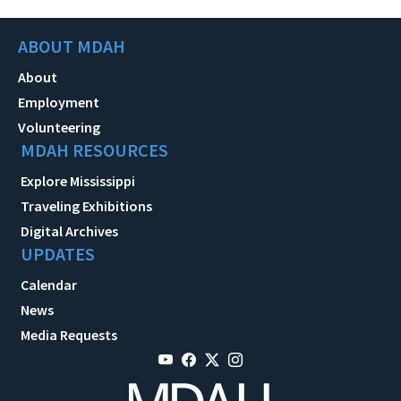
ABOUT MDAH
About
Employment
Volunteering
MDAH RESOURCES
Explore Mississippi
Traveling Exhibitions
Digital Archives
UPDATES
Calendar
News
Media Requests