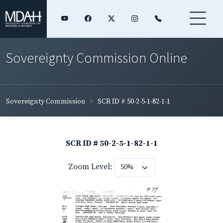
Sovereignty Commission Online
Sovereignty Commission
SCR ID # 50-2-5-1-82-1-1
SCR ID # 50-2-5-1-82-1-1
Zoom Level: