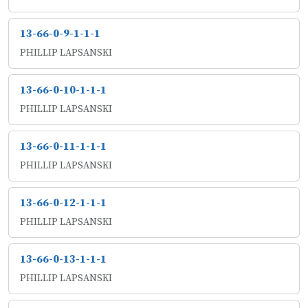
13-66-0-9-1-1-1
PHILLIP LAPSANSKI
13-66-0-10-1-1-1
PHILLIP LAPSANSKI
13-66-0-11-1-1-1
PHILLIP LAPSANSKI
13-66-0-12-1-1-1
PHILLIP LAPSANSKI
13-66-0-13-1-1-1
PHILLIP LAPSANSKI