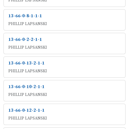
PHILLIP LAPSANSKI
13-66-0-8-1-1-1
PHILLIP LAPSANSKI
13-66-0-2-2-1-1
PHILLIP LAPSANSKI
13-66-0-13-2-1-1
PHILLIP LAPSANSKI
13-66-0-10-2-1-1
PHILLIP LAPSANSKI
13-66-0-12-2-1-1
PHILLIP LAPSANSKI