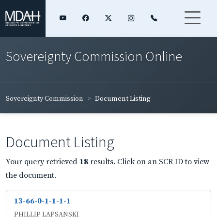
Sovereignty Commission Online
Sovereignty Commission
Document Listing
Document Listing
Your query retrieved
18
results. Click on an SCR ID to view
the document.
13-66-0-1-1-1-1
PHILLIP LAPSANSKI