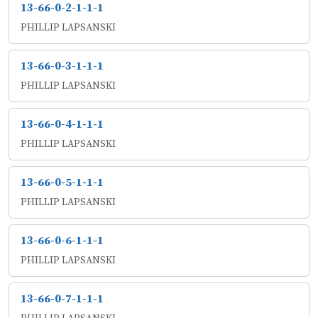
13-66-0-2-1-1-1
PHILLIP LAPSANSKI
13-66-0-3-1-1-1
PHILLIP LAPSANSKI
13-66-0-4-1-1-1
PHILLIP LAPSANSKI
13-66-0-5-1-1-1
PHILLIP LAPSANSKI
13-66-0-6-1-1-1
PHILLIP LAPSANSKI
13-66-0-7-1-1-1