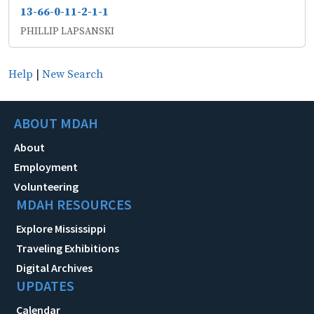
13-66-0-11-2-1-1
PHILLIP LAPSANSKI
Help
|
New Search
ABOUT MDAH
About
Employment
Volunteering
MDAH RESOURCES
Explore Mississippi
Traveling Exhibitions
Digital Archives
UPDATES
Calendar