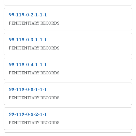
99-119-0-2-1-1-1
PENITENTIARY RECORDS
99-119-0-3-1-1-1
PENITENTIARY RECORDS
99-119-0-4-1-1-1
PENITENTIARY RECORDS
99-119-0-5-1-1-1
PENITENTIARY RECORDS
99-119-0-5-2-1-1
PENITENTIARY RECORDS