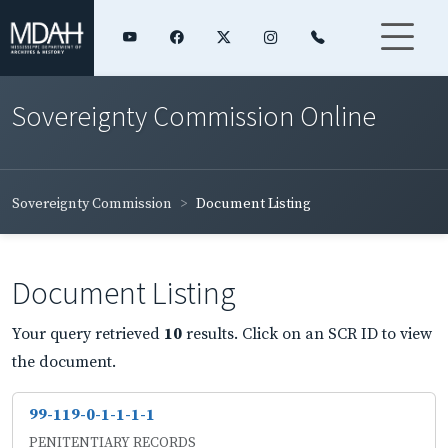
Sovereignty Commission Online
Sovereignty Commission
Document Listing
Document Listing
Your query retrieved
10
results. Click on an SCR ID to view
the document.
99-119-0-1-1-1-1
PENITENTIARY RECORDS