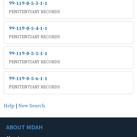
99-119-0-5-3-1-1
PENITENTIARY RECORDS
99-119-0-5-4-1-1
PENITENTIARY RECORDS
99-119-0-5-5-1-1
PENITENTIARY RECORDS
99-119-0-5-6-1-1
PENITENTIARY RECORDS
Help
|
New Search
ABOUT MDAH