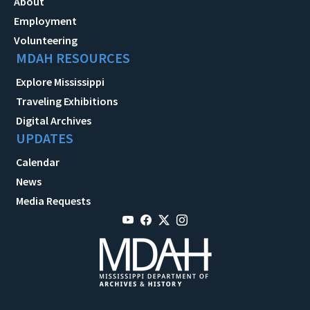
About
Employment
Volunteering
MDAH RESOURCES
Explore Mississippi
Traveling Exhibitions
Digital Archives
UPDATES
Calendar
News
Media Requests