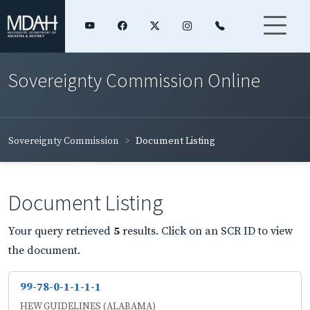
Sovereignty Commission Online
Sovereignty Commission
Document Listing
Document Listing
Your query retrieved
5
results. Click on an SCR ID to view
the document.
99-78-0-1-1-1-1
HEW GUIDELINES (ALABAMA)