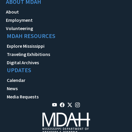
ABOUT MDAH
About
Employment
Volunteering
MDAH RESOURCES
Explore Mississippi
Traveling Exhibitions
Digital Archives
UPDATES
Calendar
News
Media Requests