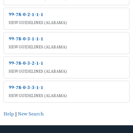
99-78-0-2-1-1-1
HEW GUIDELINES (ALABAMA)
99-78-0-3-1-1-1
HEW GUIDELINES (ALABAMA)
99-78-0-3-2-1-1
HEW GUIDELINES (ALABAMA)
99-78-0-3-3-1-1
HEW GUIDELINES (ALABAMA)
Help
|
New Search