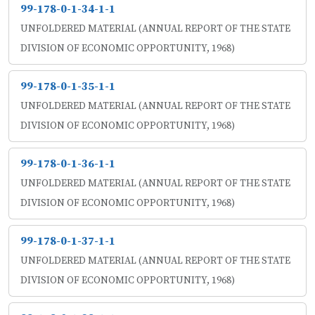
99-178-0-1-34-1-1
UNFOLDERED MATERIAL (ANNUAL REPORT OF THE STATE
DIVISION OF ECONOMIC OPPORTUNITY, 1968)
99-178-0-1-35-1-1
UNFOLDERED MATERIAL (ANNUAL REPORT OF THE STATE
DIVISION OF ECONOMIC OPPORTUNITY, 1968)
99-178-0-1-36-1-1
UNFOLDERED MATERIAL (ANNUAL REPORT OF THE STATE
DIVISION OF ECONOMIC OPPORTUNITY, 1968)
99-178-0-1-37-1-1
UNFOLDERED MATERIAL (ANNUAL REPORT OF THE STATE
DIVISION OF ECONOMIC OPPORTUNITY, 1968)