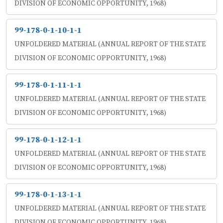
DIVISION OF ECONOMIC OPPORTUNITY, 1968)
99-178-0-1-10-1-1
UNFOLDERED MATERIAL (ANNUAL REPORT OF THE STATE
DIVISION OF ECONOMIC OPPORTUNITY, 1968)
99-178-0-1-11-1-1
UNFOLDERED MATERIAL (ANNUAL REPORT OF THE STATE
DIVISION OF ECONOMIC OPPORTUNITY, 1968)
99-178-0-1-12-1-1
UNFOLDERED MATERIAL (ANNUAL REPORT OF THE STATE
DIVISION OF ECONOMIC OPPORTUNITY, 1968)
99-178-0-1-13-1-1
UNFOLDERED MATERIAL (ANNUAL REPORT OF THE STATE
DIVISION OF ECONOMIC OPPORTUNITY, 1968)