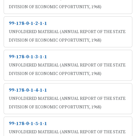
DIVISION OF ECONOMIC OPPORTUNITY, 1968)
99-178-0-1-2-1-1
UNFOLDERED MATERIAL (ANNUAL REPORT OF THE STATE
DIVISION OF ECONOMIC OPPORTUNITY, 1968)
99-178-0-1-3-1-1
UNFOLDERED MATERIAL (ANNUAL REPORT OF THE STATE
DIVISION OF ECONOMIC OPPORTUNITY, 1968)
99-178-0-1-4-1-1
UNFOLDERED MATERIAL (ANNUAL REPORT OF THE STATE
DIVISION OF ECONOMIC OPPORTUNITY, 1968)
99-178-0-1-5-1-1
UNFOLDERED MATERIAL (ANNUAL REPORT OF THE STATE