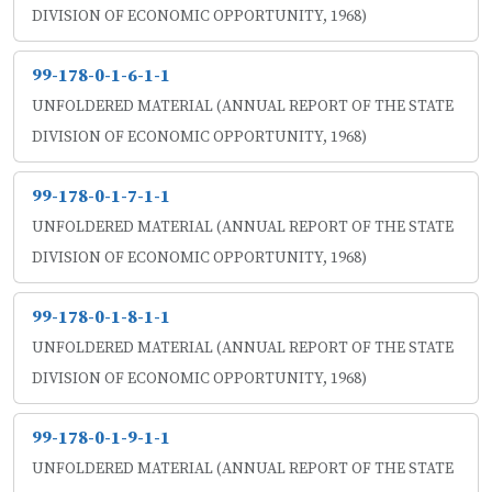
DIVISION OF ECONOMIC OPPORTUNITY, 1968)
99-178-0-1-6-1-1
UNFOLDERED MATERIAL (ANNUAL REPORT OF THE STATE
DIVISION OF ECONOMIC OPPORTUNITY, 1968)
99-178-0-1-7-1-1
UNFOLDERED MATERIAL (ANNUAL REPORT OF THE STATE
DIVISION OF ECONOMIC OPPORTUNITY, 1968)
99-178-0-1-8-1-1
UNFOLDERED MATERIAL (ANNUAL REPORT OF THE STATE
DIVISION OF ECONOMIC OPPORTUNITY, 1968)
99-178-0-1-9-1-1
UNFOLDERED MATERIAL (ANNUAL REPORT OF THE STATE