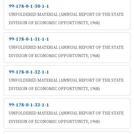
99-178-0-1-30-1-1
UNFOLDERED MATERIAL (ANNUAL REPORT OF THE STATE
DIVISION OF ECONOMIC OPPORTUNITY, 1968)
99-178-0-1-31-1-1
UNFOLDERED MATERIAL (ANNUAL REPORT OF THE STATE
DIVISION OF ECONOMIC OPPORTUNITY, 1968)
99-178-0-1-32-1-1
UNFOLDERED MATERIAL (ANNUAL REPORT OF THE STATE
DIVISION OF ECONOMIC OPPORTUNITY, 1968)
99-178-0-1-33-1-1
UNFOLDERED MATERIAL (ANNUAL REPORT OF THE STATE
DIVISION OF ECONOMIC OPPORTUNITY, 1968)