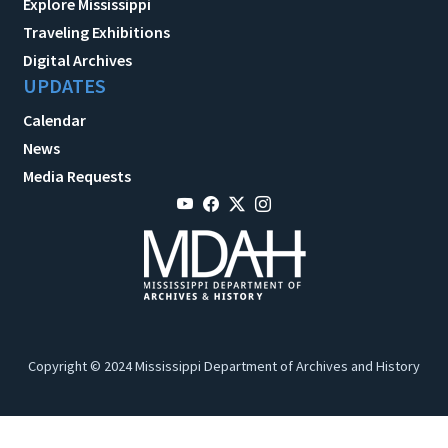
Explore Mississippi
Traveling Exhibitions
Digital Archives
UPDATES
Calendar
News
Media Requests
Copyright © 2024 Mississippi Department of Archives and History