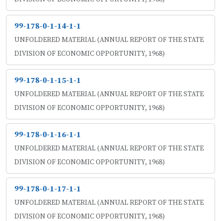
99-178-0-1-14-1-1
UNFOLDERED MATERIAL (ANNUAL REPORT OF THE STATE
DIVISION OF ECONOMIC OPPORTUNITY, 1968)
99-178-0-1-15-1-1
UNFOLDERED MATERIAL (ANNUAL REPORT OF THE STATE
DIVISION OF ECONOMIC OPPORTUNITY, 1968)
99-178-0-1-16-1-1
UNFOLDERED MATERIAL (ANNUAL REPORT OF THE STATE
DIVISION OF ECONOMIC OPPORTUNITY, 1968)
99-178-0-1-17-1-1
UNFOLDERED MATERIAL (ANNUAL REPORT OF THE STATE
DIVISION OF ECONOMIC OPPORTUNITY, 1968)