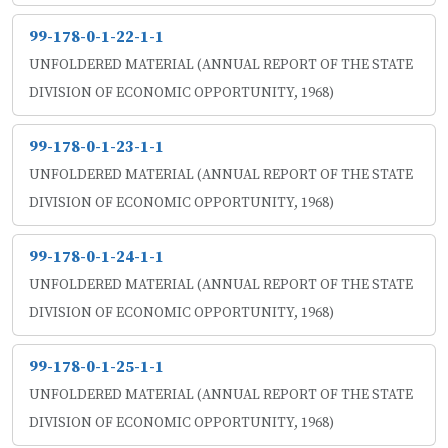
99-178-0-1-22-1-1
UNFOLDERED MATERIAL (ANNUAL REPORT OF THE STATE
DIVISION OF ECONOMIC OPPORTUNITY, 1968)
99-178-0-1-23-1-1
UNFOLDERED MATERIAL (ANNUAL REPORT OF THE STATE
DIVISION OF ECONOMIC OPPORTUNITY, 1968)
99-178-0-1-24-1-1
UNFOLDERED MATERIAL (ANNUAL REPORT OF THE STATE
DIVISION OF ECONOMIC OPPORTUNITY, 1968)
99-178-0-1-25-1-1
UNFOLDERED MATERIAL (ANNUAL REPORT OF THE STATE
DIVISION OF ECONOMIC OPPORTUNITY, 1968)