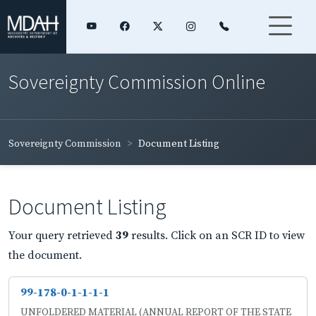
Sovereignty Commission Online
Sovereignty Commission
Document Listing
Document Listing
Your query retrieved
39
results. Click on an SCR ID to view
the document.
99-178-0-1-1-1-1
UNFOLDERED MATERIAL (ANNUAL REPORT OF THE STATE