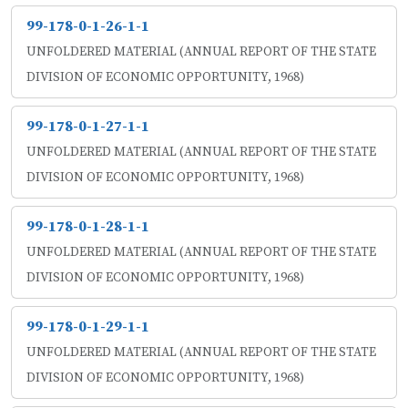
99-178-0-1-26-1-1
UNFOLDERED MATERIAL (ANNUAL REPORT OF THE STATE
DIVISION OF ECONOMIC OPPORTUNITY, 1968)
99-178-0-1-27-1-1
UNFOLDERED MATERIAL (ANNUAL REPORT OF THE STATE
DIVISION OF ECONOMIC OPPORTUNITY, 1968)
99-178-0-1-28-1-1
UNFOLDERED MATERIAL (ANNUAL REPORT OF THE STATE
DIVISION OF ECONOMIC OPPORTUNITY, 1968)
99-178-0-1-29-1-1
UNFOLDERED MATERIAL (ANNUAL REPORT OF THE STATE
DIVISION OF ECONOMIC OPPORTUNITY, 1968)