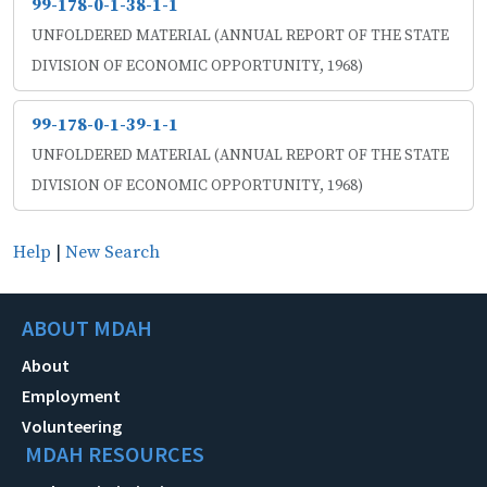
99-178-0-1-38-1-1
UNFOLDERED MATERIAL (ANNUAL REPORT OF THE STATE
DIVISION OF ECONOMIC OPPORTUNITY, 1968)
99-178-0-1-39-1-1
UNFOLDERED MATERIAL (ANNUAL REPORT OF THE STATE
DIVISION OF ECONOMIC OPPORTUNITY, 1968)
Help
|
New Search
ABOUT MDAH
About
Employment
Volunteering
MDAH RESOURCES