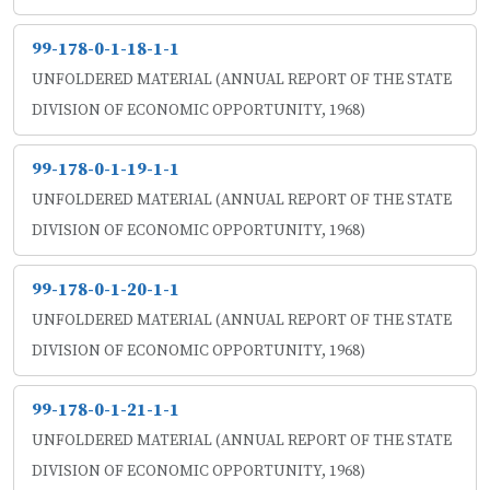
99-178-0-1-18-1-1
UNFOLDERED MATERIAL (ANNUAL REPORT OF THE STATE
DIVISION OF ECONOMIC OPPORTUNITY, 1968)
99-178-0-1-19-1-1
UNFOLDERED MATERIAL (ANNUAL REPORT OF THE STATE
DIVISION OF ECONOMIC OPPORTUNITY, 1968)
99-178-0-1-20-1-1
UNFOLDERED MATERIAL (ANNUAL REPORT OF THE STATE
DIVISION OF ECONOMIC OPPORTUNITY, 1968)
99-178-0-1-21-1-1
UNFOLDERED MATERIAL (ANNUAL REPORT OF THE STATE
DIVISION OF ECONOMIC OPPORTUNITY, 1968)