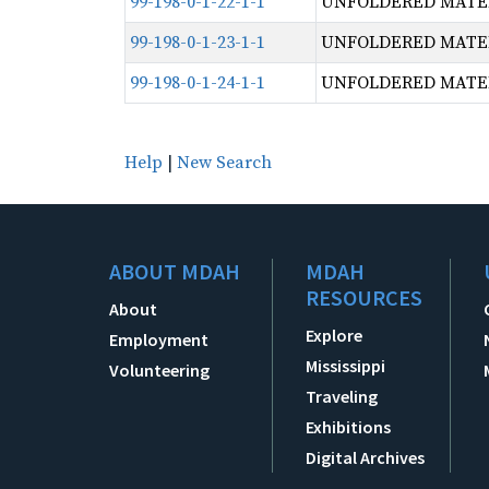
99-198-0-1-22-1-1
UNFOLDERED MATERI
99-198-0-1-23-1-1
UNFOLDERED MATERI
99-198-0-1-24-1-1
UNFOLDERED MATERI
Help
|
New Search
ABOUT MDAH
MDAH
RESOURCES
About
Explore
Employment
Mississippi
Volunteering
Traveling
Exhibitions
Digital Archives