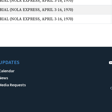
AL (NOLA EXPRESS, APRIL 3-16, 1970)
AL (NOLA EXPRESS, APRIL 3-16, 1970)
AL (NOLA EXPRESS, APRIL 3-16, 1970)
UPDATES
Calendar
News
Media Requests
C