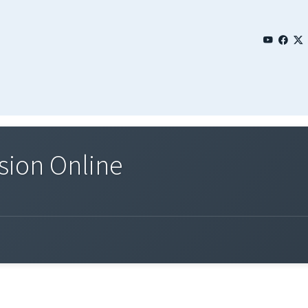
sion Online