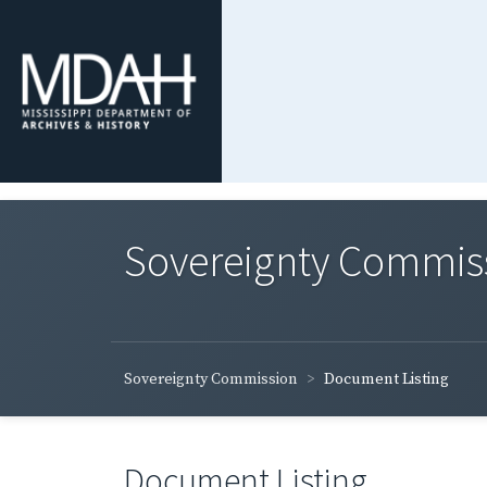
Sovereignty Commis
Sovereignty Commission
Document Listing
Document Listing