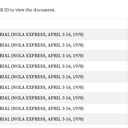
CR ID to view the document.
AL (NOLA EXPRESS, APRIL 3-16, 1970)
AL (NOLA EXPRESS, APRIL 3-16, 1970)
AL (NOLA EXPRESS, APRIL 3-16, 1970)
AL (NOLA EXPRESS, APRIL 3-16, 1970)
AL (NOLA EXPRESS, APRIL 3-16, 1970)
AL (NOLA EXPRESS, APRIL 3-16, 1970)
AL (NOLA EXPRESS, APRIL 3-16, 1970)
AL (NOLA EXPRESS, APRIL 3-16, 1970)
AL (NOLA EXPRESS, APRIL 3-16, 1970)