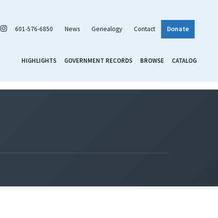
601-576-6850
News
Genealogy
Contact
Donate
HIGHLIGHTS
GOVERNMENT RECORDS
BROWSE
CATALOG