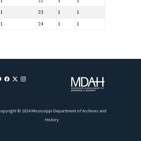
1
22
1
1
1
23
1
1
1
24
1
1
opyright © 2024 Mississippi Department of Archives and
History