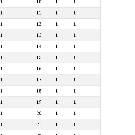
1
10
1
1
1
11
1
1
1
12
1
1
1
13
1
1
1
14
1
1
1
15
1
1
1
16
1
1
1
17
1
1
1
18
1
1
1
19
1
1
1
20
1
1
1
21
1
1