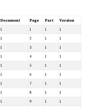
Document
Page
Part
Version
1
1
1
1
1
2
1
1
1
3
1
1
1
4
1
1
1
5
1
1
1
6
1
1
1
7
1
1
1
8
1
1
1
9
1
1