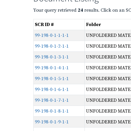
Your query retrieved
24
results. Click on an S
SCR ID #
Folder
99-198-0-1-1-1-1
UNFOLDERED MATERI
99-198-0-1-2-1-1
UNFOLDERED MATERI
99-198-0-1-3-1-1
UNFOLDERED MATERI
99-198-0-1-4-1-1
UNFOLDERED MATERI
99-198-0-1-5-1-1
UNFOLDERED MATERI
99-198-0-1-6-1-1
UNFOLDERED MATERI
99-198-0-1-7-1-1
UNFOLDERED MATERI
99-198-0-1-8-1-1
UNFOLDERED MATERI
99-198-0-1-9-1-1
UNFOLDERED MATERI