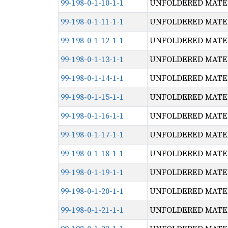
99-198-0-1-10-1-1
UNFOLDERED MATERI
99-198-0-1-11-1-1
UNFOLDERED MATERI
99-198-0-1-12-1-1
UNFOLDERED MATERI
99-198-0-1-13-1-1
UNFOLDERED MATERI
99-198-0-1-14-1-1
UNFOLDERED MATERI
99-198-0-1-15-1-1
UNFOLDERED MATERI
99-198-0-1-16-1-1
UNFOLDERED MATERI
99-198-0-1-17-1-1
UNFOLDERED MATERI
99-198-0-1-18-1-1
UNFOLDERED MATERI
99-198-0-1-19-1-1
UNFOLDERED MATERI
99-198-0-1-20-1-1
UNFOLDERED MATERI
99-198-0-1-21-1-1
UNFOLDERED MATERI