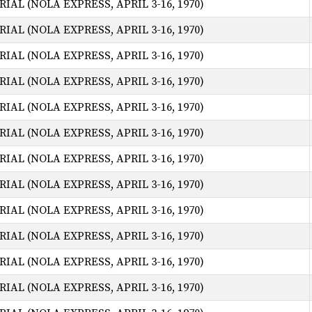
AL (NOLA EXPRESS, APRIL 3-16, 1970)
AL (NOLA EXPRESS, APRIL 3-16, 1970)
AL (NOLA EXPRESS, APRIL 3-16, 1970)
AL (NOLA EXPRESS, APRIL 3-16, 1970)
AL (NOLA EXPRESS, APRIL 3-16, 1970)
AL (NOLA EXPRESS, APRIL 3-16, 1970)
AL (NOLA EXPRESS, APRIL 3-16, 1970)
AL (NOLA EXPRESS, APRIL 3-16, 1970)
AL (NOLA EXPRESS, APRIL 3-16, 1970)
AL (NOLA EXPRESS, APRIL 3-16, 1970)
AL (NOLA EXPRESS, APRIL 3-16, 1970)
AL (NOLA EXPRESS, APRIL 3-16, 1970)