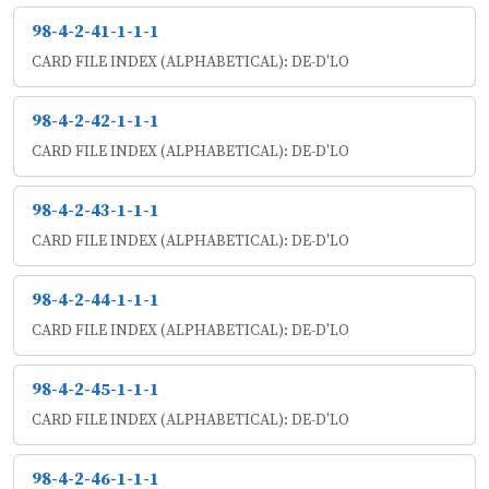
98-4-2-41-1-1-1
CARD FILE INDEX (ALPHABETICAL): DE-D'LO
98-4-2-42-1-1-1
CARD FILE INDEX (ALPHABETICAL): DE-D'LO
98-4-2-43-1-1-1
CARD FILE INDEX (ALPHABETICAL): DE-D'LO
98-4-2-44-1-1-1
CARD FILE INDEX (ALPHABETICAL): DE-D'LO
98-4-2-45-1-1-1
CARD FILE INDEX (ALPHABETICAL): DE-D'LO
98-4-2-46-1-1-1