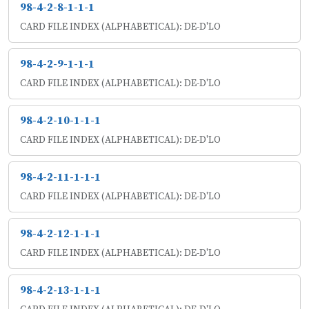
98-4-2-8-1-1-1
CARD FILE INDEX (ALPHABETICAL): DE-D'LO
98-4-2-9-1-1-1
CARD FILE INDEX (ALPHABETICAL): DE-D'LO
98-4-2-10-1-1-1
CARD FILE INDEX (ALPHABETICAL): DE-D'LO
98-4-2-11-1-1-1
CARD FILE INDEX (ALPHABETICAL): DE-D'LO
98-4-2-12-1-1-1
CARD FILE INDEX (ALPHABETICAL): DE-D'LO
98-4-2-13-1-1-1