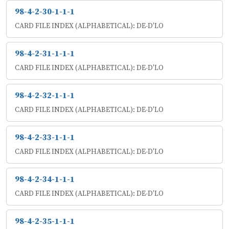
98-4-2-30-1-1-1
CARD FILE INDEX (ALPHABETICAL): DE-D'LO
98-4-2-31-1-1-1
CARD FILE INDEX (ALPHABETICAL): DE-D'LO
98-4-2-32-1-1-1
CARD FILE INDEX (ALPHABETICAL): DE-D'LO
98-4-2-33-1-1-1
CARD FILE INDEX (ALPHABETICAL): DE-D'LO
98-4-2-34-1-1-1
CARD FILE INDEX (ALPHABETICAL): DE-D'LO
98-4-2-35-1-1-1