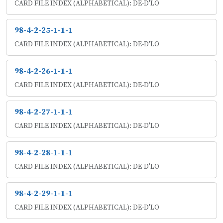
CARD FILE INDEX (ALPHABETICAL): DE-D'LO
98-4-2-25-1-1-1
CARD FILE INDEX (ALPHABETICAL): DE-D'LO
98-4-2-26-1-1-1
CARD FILE INDEX (ALPHABETICAL): DE-D'LO
98-4-2-27-1-1-1
CARD FILE INDEX (ALPHABETICAL): DE-D'LO
98-4-2-28-1-1-1
CARD FILE INDEX (ALPHABETICAL): DE-D'LO
98-4-2-29-1-1-1
CARD FILE INDEX (ALPHABETICAL): DE-D'LO