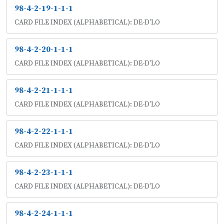
98-4-2-19-1-1-1
CARD FILE INDEX (ALPHABETICAL): DE-D'LO
98-4-2-20-1-1-1
CARD FILE INDEX (ALPHABETICAL): DE-D'LO
98-4-2-21-1-1-1
CARD FILE INDEX (ALPHABETICAL): DE-D'LO
98-4-2-22-1-1-1
CARD FILE INDEX (ALPHABETICAL): DE-D'LO
98-4-2-23-1-1-1
CARD FILE INDEX (ALPHABETICAL): DE-D'LO
98-4-2-24-1-1-1