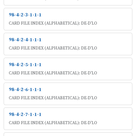
98-4-2-3-1-1-1
CARD FILE INDEX (ALPHABETICAL): DE-D'LO
98-4-2-4-1-1-1
CARD FILE INDEX (ALPHABETICAL): DE-D'LO
98-4-2-5-1-1-1
CARD FILE INDEX (ALPHABETICAL): DE-D'LO
98-4-2-6-1-1-1
CARD FILE INDEX (ALPHABETICAL): DE-D'LO
98-4-2-7-1-1-1
CARD FILE INDEX (ALPHABETICAL): DE-D'LO