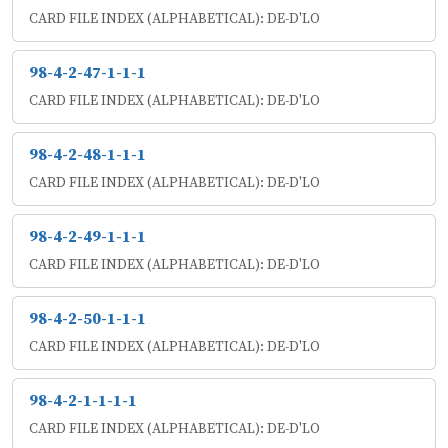
CARD FILE INDEX (ALPHABETICAL): DE-D'LO
98-4-2-47-1-1-1
CARD FILE INDEX (ALPHABETICAL): DE-D'LO
98-4-2-48-1-1-1
CARD FILE INDEX (ALPHABETICAL): DE-D'LO
98-4-2-49-1-1-1
CARD FILE INDEX (ALPHABETICAL): DE-D'LO
98-4-2-50-1-1-1
CARD FILE INDEX (ALPHABETICAL): DE-D'LO
98-4-2-1-1-1-1
CARD FILE INDEX (ALPHABETICAL): DE-D'LO