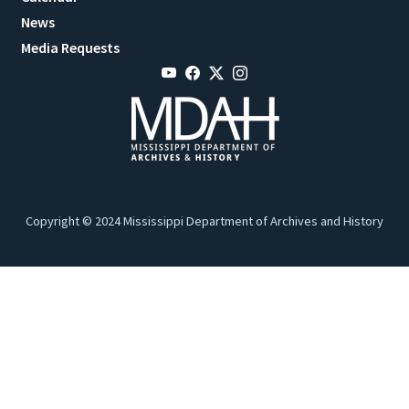
News
Media Requests
Copyright © 2024 Mississippi Department of Archives and History