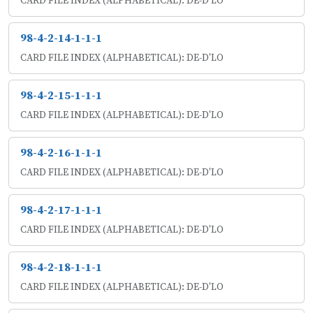
CARD FILE INDEX (ALPHABETICAL): DE-D'LO
98-4-2-14-1-1-1
CARD FILE INDEX (ALPHABETICAL): DE-D'LO
98-4-2-15-1-1-1
CARD FILE INDEX (ALPHABETICAL): DE-D'LO
98-4-2-16-1-1-1
CARD FILE INDEX (ALPHABETICAL): DE-D'LO
98-4-2-17-1-1-1
CARD FILE INDEX (ALPHABETICAL): DE-D'LO
98-4-2-18-1-1-1
CARD FILE INDEX (ALPHABETICAL): DE-D'LO