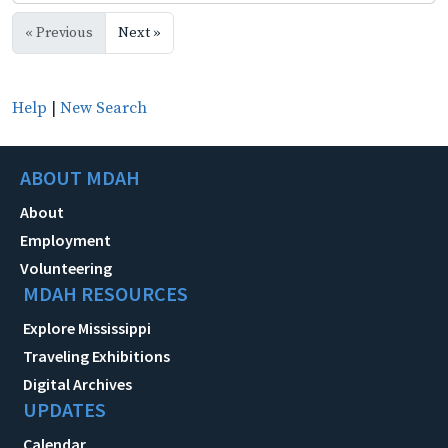
« Previous
Next »
Help
|
New Search
ABOUT MDAH
About
Employment
Volunteering
MDAH RESOURCES
Explore Mississippi
Traveling Exhibitions
Digital Archives
UPDATES
Calendar