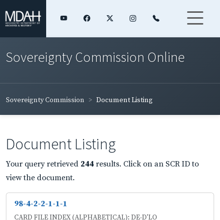
Sovereignty Commission Online
Sovereignty Commission
Document Listing
Document Listing
Your query retrieved
244
results. Click on an SCR ID to
view the document.
98-4-2-2-1-1-1
CARD FILE INDEX (ALPHABETICAL): DE-D'LO