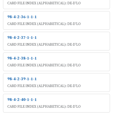
CARD FILE INDEX (ALPHABETICAL): DE-D'LO
98-4-2-36-1-1-1
CARD FILE INDEX (ALPHABETICAL): DE-D'LO
98-4-2-37-1-1-1
CARD FILE INDEX (ALPHABETICAL): DE-D'LO
98-4-2-38-1-1-1
CARD FILE INDEX (ALPHABETICAL): DE-D'LO
98-4-2-39-1-1-1
CARD FILE INDEX (ALPHABETICAL): DE-D'LO
98-4-2-40-1-1-1
CARD FILE INDEX (ALPHABETICAL): DE-D'LO