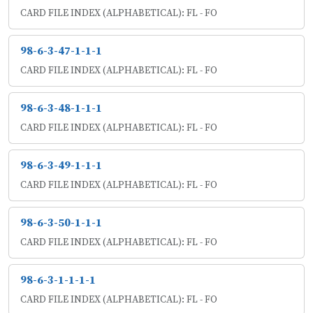
CARD FILE INDEX (ALPHABETICAL): FL - FO
98-6-3-47-1-1-1
CARD FILE INDEX (ALPHABETICAL): FL - FO
98-6-3-48-1-1-1
CARD FILE INDEX (ALPHABETICAL): FL - FO
98-6-3-49-1-1-1
CARD FILE INDEX (ALPHABETICAL): FL - FO
98-6-3-50-1-1-1
CARD FILE INDEX (ALPHABETICAL): FL - FO
98-6-3-1-1-1-1
CARD FILE INDEX (ALPHABETICAL): FL - FO