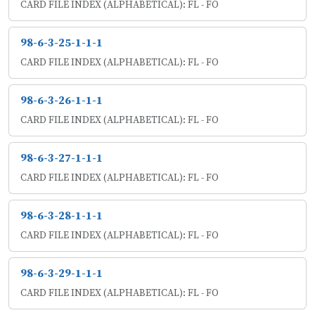
CARD FILE INDEX (ALPHABETICAL): FL - FO
98-6-3-25-1-1-1
CARD FILE INDEX (ALPHABETICAL): FL - FO
98-6-3-26-1-1-1
CARD FILE INDEX (ALPHABETICAL): FL - FO
98-6-3-27-1-1-1
CARD FILE INDEX (ALPHABETICAL): FL - FO
98-6-3-28-1-1-1
CARD FILE INDEX (ALPHABETICAL): FL - FO
98-6-3-29-1-1-1
CARD FILE INDEX (ALPHABETICAL): FL - FO