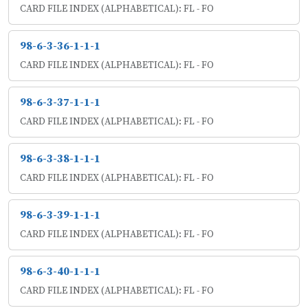
CARD FILE INDEX (ALPHABETICAL): FL - FO
98-6-3-36-1-1-1
CARD FILE INDEX (ALPHABETICAL): FL - FO
98-6-3-37-1-1-1
CARD FILE INDEX (ALPHABETICAL): FL - FO
98-6-3-38-1-1-1
CARD FILE INDEX (ALPHABETICAL): FL - FO
98-6-3-39-1-1-1
CARD FILE INDEX (ALPHABETICAL): FL - FO
98-6-3-40-1-1-1
CARD FILE INDEX (ALPHABETICAL): FL - FO