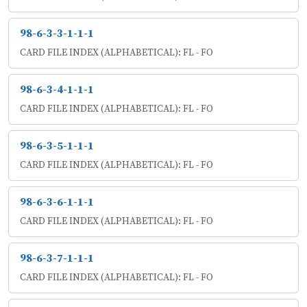
98-6-3-3-1-1-1
CARD FILE INDEX (ALPHABETICAL): FL - FO
98-6-3-4-1-1-1
CARD FILE INDEX (ALPHABETICAL): FL - FO
98-6-3-5-1-1-1
CARD FILE INDEX (ALPHABETICAL): FL - FO
98-6-3-6-1-1-1
CARD FILE INDEX (ALPHABETICAL): FL - FO
98-6-3-7-1-1-1
CARD FILE INDEX (ALPHABETICAL): FL - FO