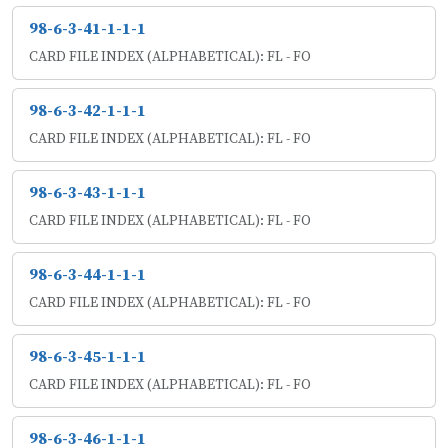
98-6-3-41-1-1-1
CARD FILE INDEX (ALPHABETICAL): FL - FO
98-6-3-42-1-1-1
CARD FILE INDEX (ALPHABETICAL): FL - FO
98-6-3-43-1-1-1
CARD FILE INDEX (ALPHABETICAL): FL - FO
98-6-3-44-1-1-1
CARD FILE INDEX (ALPHABETICAL): FL - FO
98-6-3-45-1-1-1
CARD FILE INDEX (ALPHABETICAL): FL - FO
98-6-3-46-1-1-1