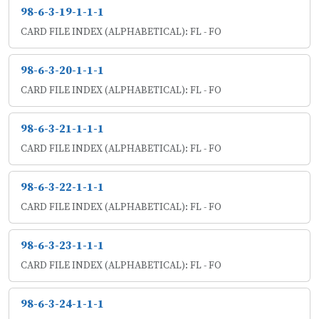
98-6-3-19-1-1-1
CARD FILE INDEX (ALPHABETICAL): FL - FO
98-6-3-20-1-1-1
CARD FILE INDEX (ALPHABETICAL): FL - FO
98-6-3-21-1-1-1
CARD FILE INDEX (ALPHABETICAL): FL - FO
98-6-3-22-1-1-1
CARD FILE INDEX (ALPHABETICAL): FL - FO
98-6-3-23-1-1-1
CARD FILE INDEX (ALPHABETICAL): FL - FO
98-6-3-24-1-1-1