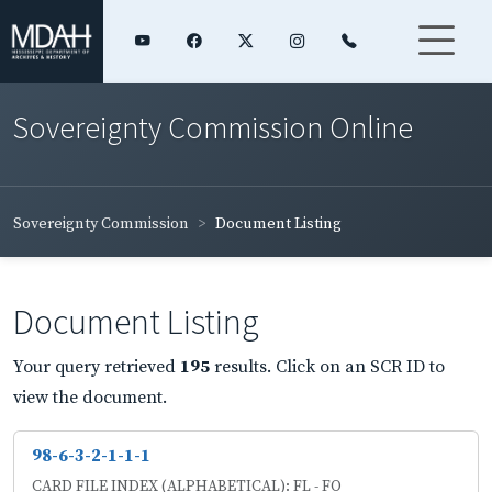
Sovereignty Commission Online
Sovereignty Commission
Document Listing
Document Listing
Your query retrieved
195
results. Click on an SCR ID to
view the document.
98-6-3-2-1-1-1
CARD FILE INDEX (ALPHABETICAL): FL - FO