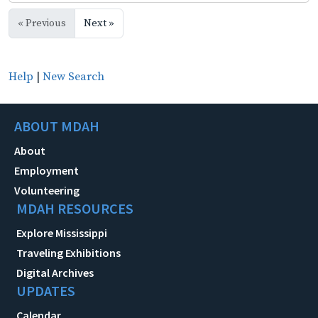
« Previous
Next »
Help
|
New Search
ABOUT MDAH
About
Employment
Volunteering
MDAH RESOURCES
Explore Mississippi
Traveling Exhibitions
Digital Archives
UPDATES
Calendar