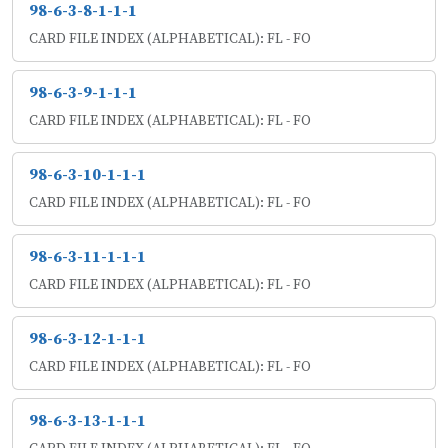
98-6-3-8-1-1-1
CARD FILE INDEX (ALPHABETICAL): FL - FO
98-6-3-9-1-1-1
CARD FILE INDEX (ALPHABETICAL): FL - FO
98-6-3-10-1-1-1
CARD FILE INDEX (ALPHABETICAL): FL - FO
98-6-3-11-1-1-1
CARD FILE INDEX (ALPHABETICAL): FL - FO
98-6-3-12-1-1-1
CARD FILE INDEX (ALPHABETICAL): FL - FO
98-6-3-13-1-1-1