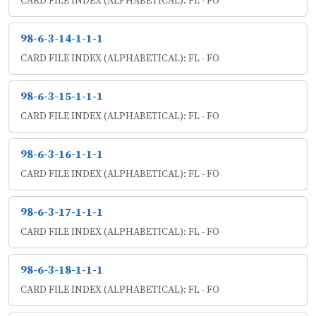
CARD FILE INDEX (ALPHABETICAL): FL - FO
98-6-3-14-1-1-1
CARD FILE INDEX (ALPHABETICAL): FL - FO
98-6-3-15-1-1-1
CARD FILE INDEX (ALPHABETICAL): FL - FO
98-6-3-16-1-1-1
CARD FILE INDEX (ALPHABETICAL): FL - FO
98-6-3-17-1-1-1
CARD FILE INDEX (ALPHABETICAL): FL - FO
98-6-3-18-1-1-1
CARD FILE INDEX (ALPHABETICAL): FL - FO