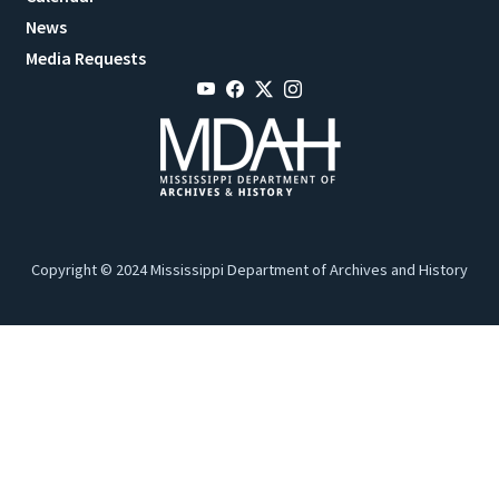
News
Media Requests
Copyright © 2024 Mississippi Department of Archives and History