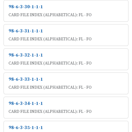
98-6-3-30-1-1-1
CARD FILE INDEX (ALPHABETICAL): FL - FO
98-6-3-31-1-1-1
CARD FILE INDEX (ALPHABETICAL): FL - FO
98-6-3-32-1-1-1
CARD FILE INDEX (ALPHABETICAL): FL - FO
98-6-3-33-1-1-1
CARD FILE INDEX (ALPHABETICAL): FL - FO
98-6-3-34-1-1-1
CARD FILE INDEX (ALPHABETICAL): FL - FO
98-6-3-35-1-1-1