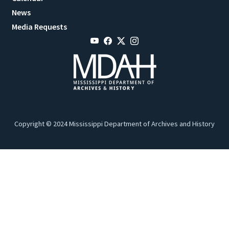
News
Media Requests
Copyright © 2024 Mississippi Department of Archives and History