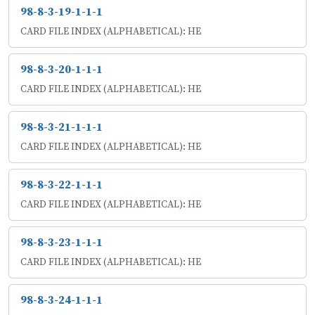
98-8-3-19-1-1-1
CARD FILE INDEX (ALPHABETICAL): HE
98-8-3-20-1-1-1
CARD FILE INDEX (ALPHABETICAL): HE
98-8-3-21-1-1-1
CARD FILE INDEX (ALPHABETICAL): HE
98-8-3-22-1-1-1
CARD FILE INDEX (ALPHABETICAL): HE
98-8-3-23-1-1-1
CARD FILE INDEX (ALPHABETICAL): HE
98-8-3-24-1-1-1