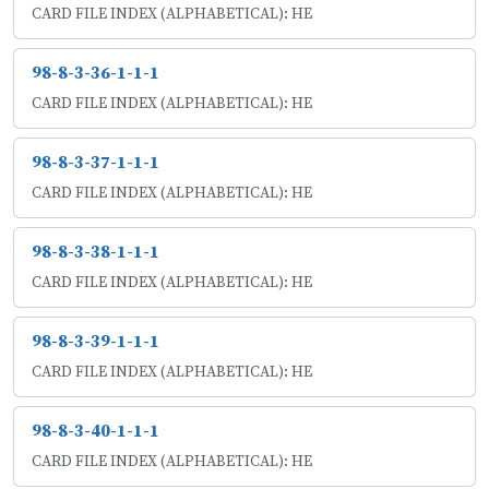
CARD FILE INDEX (ALPHABETICAL): HE
98-8-3-36-1-1-1
CARD FILE INDEX (ALPHABETICAL): HE
98-8-3-37-1-1-1
CARD FILE INDEX (ALPHABETICAL): HE
98-8-3-38-1-1-1
CARD FILE INDEX (ALPHABETICAL): HE
98-8-3-39-1-1-1
CARD FILE INDEX (ALPHABETICAL): HE
98-8-3-40-1-1-1
CARD FILE INDEX (ALPHABETICAL): HE