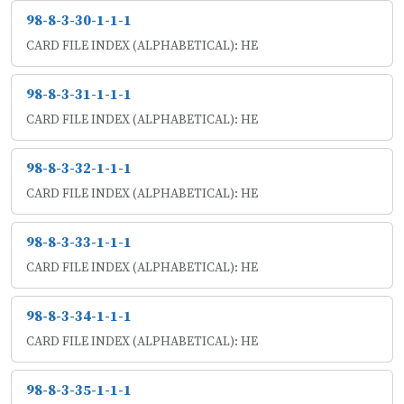
98-8-3-30-1-1-1
CARD FILE INDEX (ALPHABETICAL): HE
98-8-3-31-1-1-1
CARD FILE INDEX (ALPHABETICAL): HE
98-8-3-32-1-1-1
CARD FILE INDEX (ALPHABETICAL): HE
98-8-3-33-1-1-1
CARD FILE INDEX (ALPHABETICAL): HE
98-8-3-34-1-1-1
CARD FILE INDEX (ALPHABETICAL): HE
98-8-3-35-1-1-1