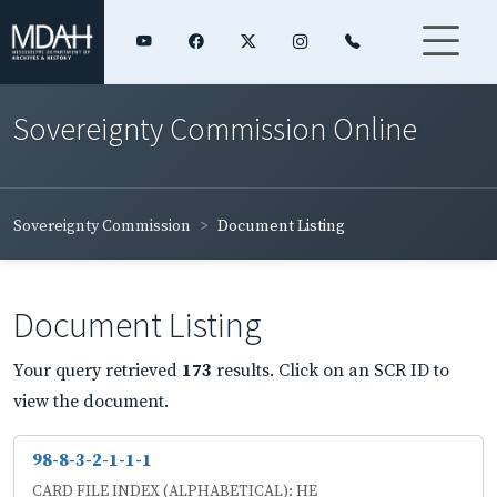
Sovereignty Commission Online
Sovereignty Commission
Document Listing
Document Listing
Your query retrieved
173
results. Click on an SCR ID to
view the document.
98-8-3-2-1-1-1
CARD FILE INDEX (ALPHABETICAL): HE