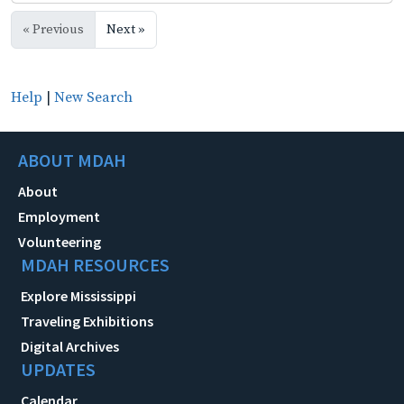
« Previous
Next »
Help
|
New Search
ABOUT MDAH
About
Employment
Volunteering
MDAH RESOURCES
Explore Mississippi
Traveling Exhibitions
Digital Archives
UPDATES
Calendar