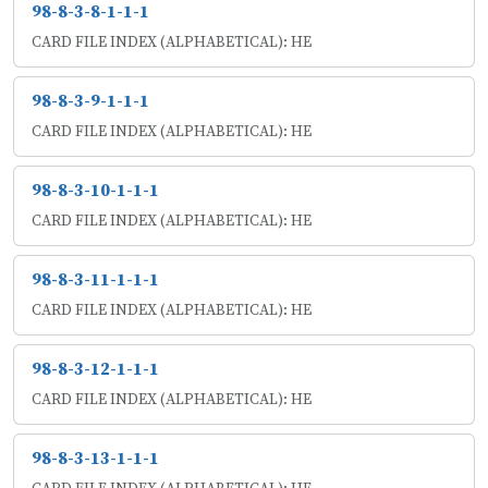
98-8-3-8-1-1-1
CARD FILE INDEX (ALPHABETICAL): HE
98-8-3-9-1-1-1
CARD FILE INDEX (ALPHABETICAL): HE
98-8-3-10-1-1-1
CARD FILE INDEX (ALPHABETICAL): HE
98-8-3-11-1-1-1
CARD FILE INDEX (ALPHABETICAL): HE
98-8-3-12-1-1-1
CARD FILE INDEX (ALPHABETICAL): HE
98-8-3-13-1-1-1