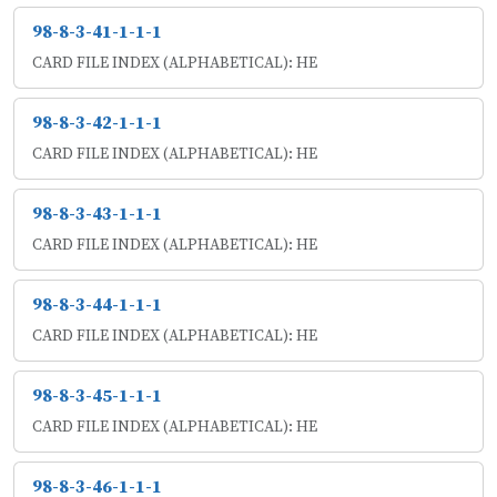
98-8-3-41-1-1-1
CARD FILE INDEX (ALPHABETICAL): HE
98-8-3-42-1-1-1
CARD FILE INDEX (ALPHABETICAL): HE
98-8-3-43-1-1-1
CARD FILE INDEX (ALPHABETICAL): HE
98-8-3-44-1-1-1
CARD FILE INDEX (ALPHABETICAL): HE
98-8-3-45-1-1-1
CARD FILE INDEX (ALPHABETICAL): HE
98-8-3-46-1-1-1