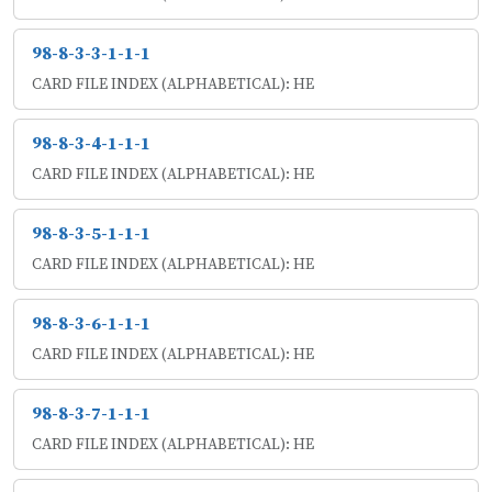
98-8-3-3-1-1-1
CARD FILE INDEX (ALPHABETICAL): HE
98-8-3-4-1-1-1
CARD FILE INDEX (ALPHABETICAL): HE
98-8-3-5-1-1-1
CARD FILE INDEX (ALPHABETICAL): HE
98-8-3-6-1-1-1
CARD FILE INDEX (ALPHABETICAL): HE
98-8-3-7-1-1-1
CARD FILE INDEX (ALPHABETICAL): HE