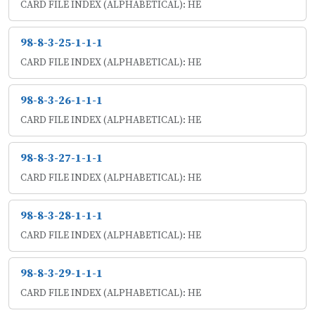
CARD FILE INDEX (ALPHABETICAL): HE
98-8-3-25-1-1-1
CARD FILE INDEX (ALPHABETICAL): HE
98-8-3-26-1-1-1
CARD FILE INDEX (ALPHABETICAL): HE
98-8-3-27-1-1-1
CARD FILE INDEX (ALPHABETICAL): HE
98-8-3-28-1-1-1
CARD FILE INDEX (ALPHABETICAL): HE
98-8-3-29-1-1-1
CARD FILE INDEX (ALPHABETICAL): HE