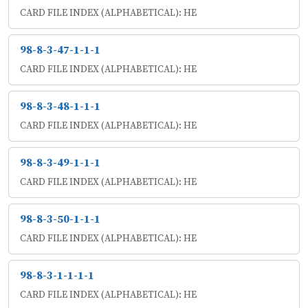
CARD FILE INDEX (ALPHABETICAL): HE
98-8-3-47-1-1-1
CARD FILE INDEX (ALPHABETICAL): HE
98-8-3-48-1-1-1
CARD FILE INDEX (ALPHABETICAL): HE
98-8-3-49-1-1-1
CARD FILE INDEX (ALPHABETICAL): HE
98-8-3-50-1-1-1
CARD FILE INDEX (ALPHABETICAL): HE
98-8-3-1-1-1-1
CARD FILE INDEX (ALPHABETICAL): HE