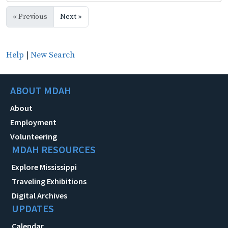
« Previous
Next »
Help
|
New Search
ABOUT MDAH
About
Employment
Volunteering
MDAH RESOURCES
Explore Mississippi
Traveling Exhibitions
Digital Archives
UPDATES
Calendar