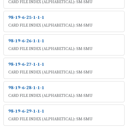
CARD FILE INDEX (ALPHABETICAL): SM-SMU
98-19-6-25-1-1-1
CARD FILE INDEX (ALPHABETICAL): SM-SMU
98-19-6-26-1-1-1
CARD FILE INDEX (ALPHABETICAL): SM-SMU
98-19-6-27-1-1-1
CARD FILE INDEX (ALPHABETICAL): SM-SMU
98-19-6-28-1-1-1
CARD FILE INDEX (ALPHABETICAL): SM-SMU
98-19-6-29-1-1-1
CARD FILE INDEX (ALPHABETICAL): SM-SMU