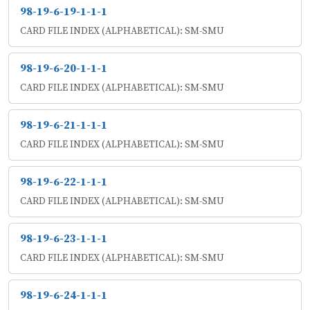
98-19-6-19-1-1-1
CARD FILE INDEX (ALPHABETICAL): SM-SMU
98-19-6-20-1-1-1
CARD FILE INDEX (ALPHABETICAL): SM-SMU
98-19-6-21-1-1-1
CARD FILE INDEX (ALPHABETICAL): SM-SMU
98-19-6-22-1-1-1
CARD FILE INDEX (ALPHABETICAL): SM-SMU
98-19-6-23-1-1-1
CARD FILE INDEX (ALPHABETICAL): SM-SMU
98-19-6-24-1-1-1