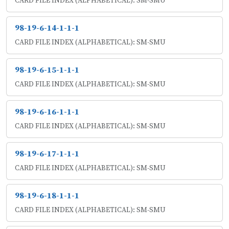
CARD FILE INDEX (ALPHABETICAL): SM-SMU
98-19-6-14-1-1-1
CARD FILE INDEX (ALPHABETICAL): SM-SMU
98-19-6-15-1-1-1
CARD FILE INDEX (ALPHABETICAL): SM-SMU
98-19-6-16-1-1-1
CARD FILE INDEX (ALPHABETICAL): SM-SMU
98-19-6-17-1-1-1
CARD FILE INDEX (ALPHABETICAL): SM-SMU
98-19-6-18-1-1-1
CARD FILE INDEX (ALPHABETICAL): SM-SMU