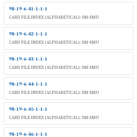
98-19-6-41-1-1-1
CARD FILE INDEX (ALPHABETICAL): SM-SMU
98-19-6-42-1-1-1
CARD FILE INDEX (ALPHABETICAL): SM-SMU
98-19-6-43-1-1-1
CARD FILE INDEX (ALPHABETICAL): SM-SMU
98-19-6-44-1-1-1
CARD FILE INDEX (ALPHABETICAL): SM-SMU
98-19-6-45-1-1-1
CARD FILE INDEX (ALPHABETICAL): SM-SMU
98-19-6-46-1-1-1