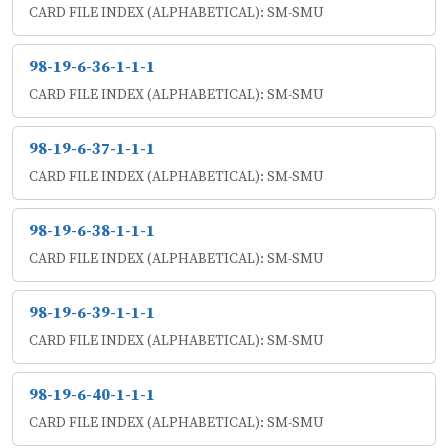
CARD FILE INDEX (ALPHABETICAL): SM-SMU
98-19-6-36-1-1-1
CARD FILE INDEX (ALPHABETICAL): SM-SMU
98-19-6-37-1-1-1
CARD FILE INDEX (ALPHABETICAL): SM-SMU
98-19-6-38-1-1-1
CARD FILE INDEX (ALPHABETICAL): SM-SMU
98-19-6-39-1-1-1
CARD FILE INDEX (ALPHABETICAL): SM-SMU
98-19-6-40-1-1-1
CARD FILE INDEX (ALPHABETICAL): SM-SMU