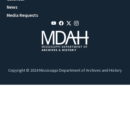
News
Media Requests
Copyright © 2024 Mississippi Department of Archives and History