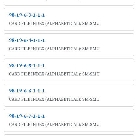
98-19-6-3-1-1-1
CARD FILE INDEX (ALPHABETICAL): SM-SMU
98-19-6-4-1-1-1
CARD FILE INDEX (ALPHABETICAL): SM-SMU
98-19-6-5-1-1-1
CARD FILE INDEX (ALPHABETICAL): SM-SMU
98-19-6-6-1-1-1
CARD FILE INDEX (ALPHABETICAL): SM-SMU
98-19-6-7-1-1-1
CARD FILE INDEX (ALPHABETICAL): SM-SMU