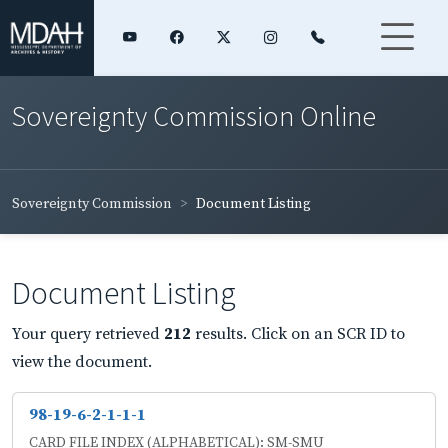
Sovereignty Commission Online
Sovereignty Commission
Document Listing
Document Listing
Your query retrieved
212
results. Click on an SCR ID to
view the document.
98-19-6-2-1-1-1
CARD FILE INDEX (ALPHABETICAL): SM-SMU