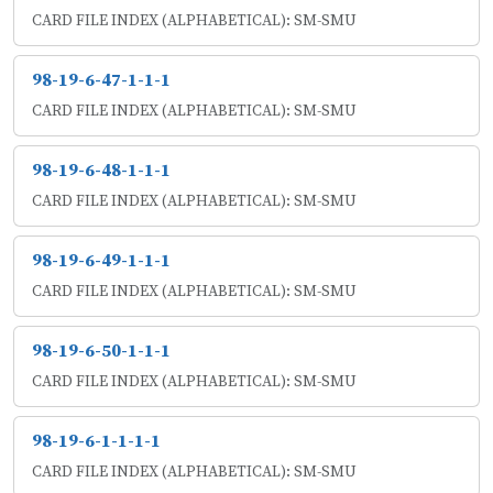
CARD FILE INDEX (ALPHABETICAL): SM-SMU
98-19-6-47-1-1-1
CARD FILE INDEX (ALPHABETICAL): SM-SMU
98-19-6-48-1-1-1
CARD FILE INDEX (ALPHABETICAL): SM-SMU
98-19-6-49-1-1-1
CARD FILE INDEX (ALPHABETICAL): SM-SMU
98-19-6-50-1-1-1
CARD FILE INDEX (ALPHABETICAL): SM-SMU
98-19-6-1-1-1-1
CARD FILE INDEX (ALPHABETICAL): SM-SMU