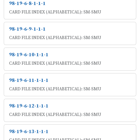
98-19-6-8-1-1-1
CARD FILE INDEX (ALPHABETICAL): SM-SMU
98-19-6-9-1-1-1
CARD FILE INDEX (ALPHABETICAL): SM-SMU
98-19-6-10-1-1-1
CARD FILE INDEX (ALPHABETICAL): SM-SMU
98-19-6-11-1-1-1
CARD FILE INDEX (ALPHABETICAL): SM-SMU
98-19-6-12-1-1-1
CARD FILE INDEX (ALPHABETICAL): SM-SMU
98-19-6-13-1-1-1