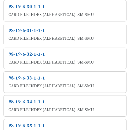
98-19-6-30-1-1-1
CARD FILE INDEX (ALPHABETICAL): SM-SMU
98-19-6-31-1-1-1
CARD FILE INDEX (ALPHABETICAL): SM-SMU
98-19-6-32-1-1-1
CARD FILE INDEX (ALPHABETICAL): SM-SMU
98-19-6-33-1-1-1
CARD FILE INDEX (ALPHABETICAL): SM-SMU
98-19-6-34-1-1-1
CARD FILE INDEX (ALPHABETICAL): SM-SMU
98-19-6-35-1-1-1