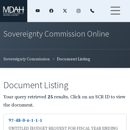
Sovereignty Commission Online
Sovereignty Commission
Document Listing
Document Listing
Your query retrieved
25
results. Click on an SCR ID to view
the document.
97-48-0-6-1-1-1
UNTITLED [BUDGET REQUEST FOR FISCAL YEAR ENDING