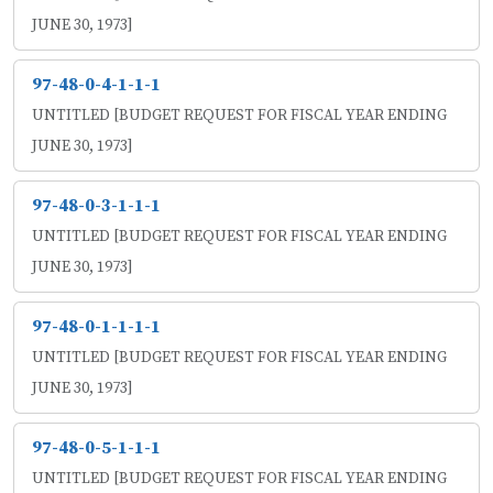
JUNE 30, 1973]
97-48-0-4-1-1-1
UNTITLED [BUDGET REQUEST FOR FISCAL YEAR ENDING
JUNE 30, 1973]
97-48-0-3-1-1-1
UNTITLED [BUDGET REQUEST FOR FISCAL YEAR ENDING
JUNE 30, 1973]
97-48-0-1-1-1-1
UNTITLED [BUDGET REQUEST FOR FISCAL YEAR ENDING
JUNE 30, 1973]
97-48-0-5-1-1-1
UNTITLED [BUDGET REQUEST FOR FISCAL YEAR ENDING