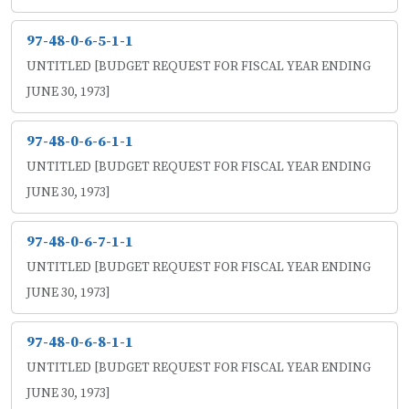
97-48-0-6-5-1-1
UNTITLED [BUDGET REQUEST FOR FISCAL YEAR ENDING
JUNE 30, 1973]
97-48-0-6-6-1-1
UNTITLED [BUDGET REQUEST FOR FISCAL YEAR ENDING
JUNE 30, 1973]
97-48-0-6-7-1-1
UNTITLED [BUDGET REQUEST FOR FISCAL YEAR ENDING
JUNE 30, 1973]
97-48-0-6-8-1-1
UNTITLED [BUDGET REQUEST FOR FISCAL YEAR ENDING
JUNE 30, 1973]