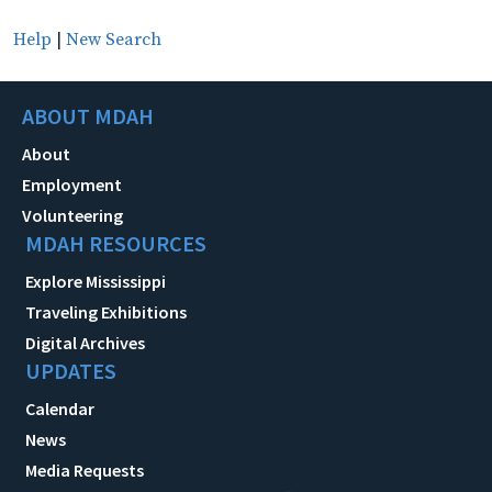
Help
|
New Search
ABOUT MDAH
About
Employment
Volunteering
MDAH RESOURCES
Explore Mississippi
Traveling Exhibitions
Digital Archives
UPDATES
Calendar
News
Media Requests