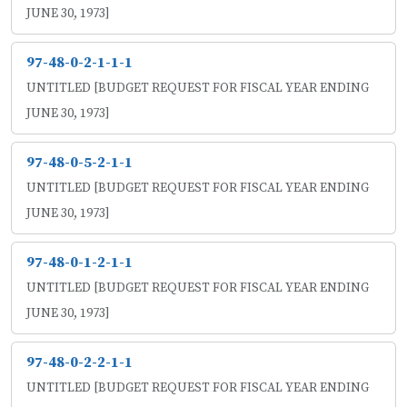
JUNE 30, 1973]
97-48-0-2-1-1-1
UNTITLED [BUDGET REQUEST FOR FISCAL YEAR ENDING
JUNE 30, 1973]
97-48-0-5-2-1-1
UNTITLED [BUDGET REQUEST FOR FISCAL YEAR ENDING
JUNE 30, 1973]
97-48-0-1-2-1-1
UNTITLED [BUDGET REQUEST FOR FISCAL YEAR ENDING
JUNE 30, 1973]
97-48-0-2-2-1-1
UNTITLED [BUDGET REQUEST FOR FISCAL YEAR ENDING