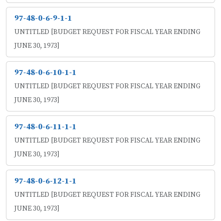
97-48-0-6-9-1-1
UNTITLED [BUDGET REQUEST FOR FISCAL YEAR ENDING
JUNE 30, 1973]
97-48-0-6-10-1-1
UNTITLED [BUDGET REQUEST FOR FISCAL YEAR ENDING
JUNE 30, 1973]
97-48-0-6-11-1-1
UNTITLED [BUDGET REQUEST FOR FISCAL YEAR ENDING
JUNE 30, 1973]
97-48-0-6-12-1-1
UNTITLED [BUDGET REQUEST FOR FISCAL YEAR ENDING
JUNE 30, 1973]