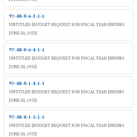
97-48-0-6-3-1-1
UNTITLED [BUDGET REQUEST FOR FISCAL YEAR ENDING
JUNE 30, 1973]
97-48-0-6-4-1-1
UNTITLED [BUDGET REQUEST FOR FISCAL YEAR ENDING
JUNE 30, 1973]
97-48-0-1-4-1-1
UNTITLED [BUDGET REQUEST FOR FISCAL YEAR ENDING
JUNE 30, 1973]
97-48-0-1-5-1-1
UNTITLED [BUDGET REQUEST FOR FISCAL YEAR ENDING
JUNE 30, 1973]