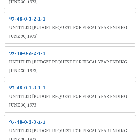
JUNE 30, 1973]
97-48-0-3-2-1-1
UNTITLED [BUDGET REQUEST FOR FISCAL YEAR ENDING
JUNE 30, 1973]
97-48-0-6-2-1-1
UNTITLED [BUDGET REQUEST FOR FISCAL YEAR ENDING
JUNE 30, 1973]
97-48-0-1-3-1-1
UNTITLED [BUDGET REQUEST FOR FISCAL YEAR ENDING
JUNE 30, 1973]
97-48-0-2-3-1-1
UNTITLED [BUDGET REQUEST FOR FISCAL YEAR ENDING
JUNE 30, 1973]