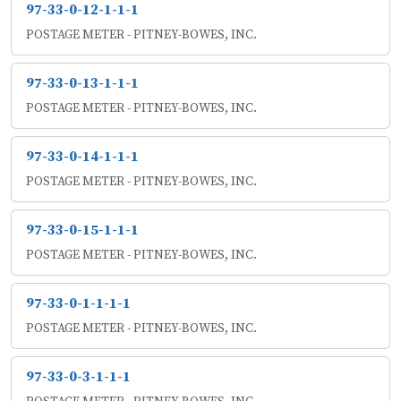
97-33-0-12-1-1-1
POSTAGE METER - PITNEY-BOWES, INC.
97-33-0-13-1-1-1
POSTAGE METER - PITNEY-BOWES, INC.
97-33-0-14-1-1-1
POSTAGE METER - PITNEY-BOWES, INC.
97-33-0-15-1-1-1
POSTAGE METER - PITNEY-BOWES, INC.
97-33-0-1-1-1-1
POSTAGE METER - PITNEY-BOWES, INC.
97-33-0-3-1-1-1