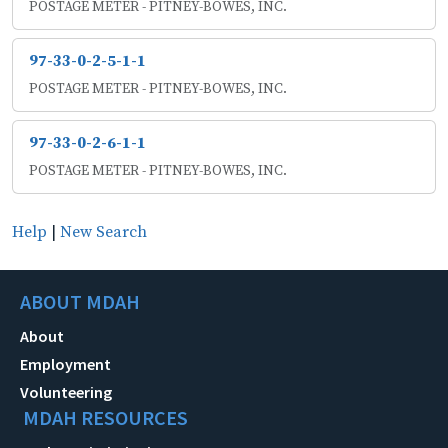
POSTAGE METER - PITNEY-BOWES, INC.
97-33-0-2-5-1-1
POSTAGE METER - PITNEY-BOWES, INC.
97-33-0-2-6-1-1
POSTAGE METER - PITNEY-BOWES, INC.
Help
|
New Search
ABOUT MDAH
About
Employment
Volunteering
MDAH RESOURCES