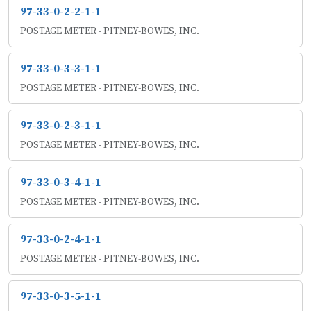
97-33-0-2-2-1-1
POSTAGE METER - PITNEY-BOWES, INC.
97-33-0-3-3-1-1
POSTAGE METER - PITNEY-BOWES, INC.
97-33-0-2-3-1-1
POSTAGE METER - PITNEY-BOWES, INC.
97-33-0-3-4-1-1
POSTAGE METER - PITNEY-BOWES, INC.
97-33-0-2-4-1-1
POSTAGE METER - PITNEY-BOWES, INC.
97-33-0-3-5-1-1