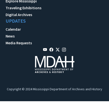
Explore Mississippi
Traveling Exhibitions
Digital Archives
UPDATES
Calendar
News
Media Requests
Copyright © 2024 Mississippi Department of Archives and History