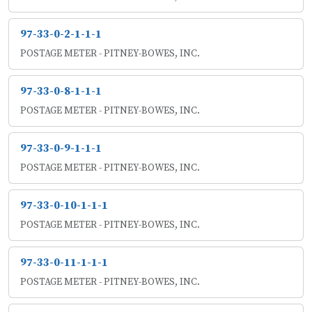
97-33-0-2-1-1-1
POSTAGE METER - PITNEY-BOWES, INC.
97-33-0-8-1-1-1
POSTAGE METER - PITNEY-BOWES, INC.
97-33-0-9-1-1-1
POSTAGE METER - PITNEY-BOWES, INC.
97-33-0-10-1-1-1
POSTAGE METER - PITNEY-BOWES, INC.
97-33-0-11-1-1-1
POSTAGE METER - PITNEY-BOWES, INC.