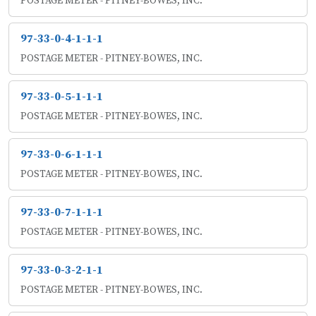
POSTAGE METER - PITNEY-BOWES, INC.
97-33-0-4-1-1-1
POSTAGE METER - PITNEY-BOWES, INC.
97-33-0-5-1-1-1
POSTAGE METER - PITNEY-BOWES, INC.
97-33-0-6-1-1-1
POSTAGE METER - PITNEY-BOWES, INC.
97-33-0-7-1-1-1
POSTAGE METER - PITNEY-BOWES, INC.
97-33-0-3-2-1-1
POSTAGE METER - PITNEY-BOWES, INC.