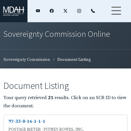
Sovereignty Commission Online
Sovereignty Commission
Document Listing
Document Listing
Your query retrieved
25
results. Click on an SCR ID to view
the document.
97-33-0-16-1-1-1
POSTAGE METER - PITNEY-BOWES, INC.