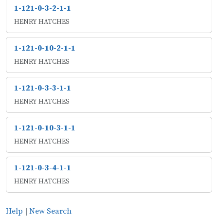
1-121-0-3-2-1-1
HENRY HATCHES
1-121-0-10-2-1-1
HENRY HATCHES
1-121-0-3-3-1-1
HENRY HATCHES
1-121-0-10-3-1-1
HENRY HATCHES
1-121-0-3-4-1-1
HENRY HATCHES
Help
|
New Search