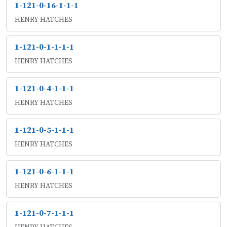
1-121-0-16-1-1-1
HENRY HATCHES
1-121-0-1-1-1-1
HENRY HATCHES
1-121-0-4-1-1-1
HENRY HATCHES
1-121-0-5-1-1-1
HENRY HATCHES
1-121-0-6-1-1-1
HENRY HATCHES
1-121-0-7-1-1-1