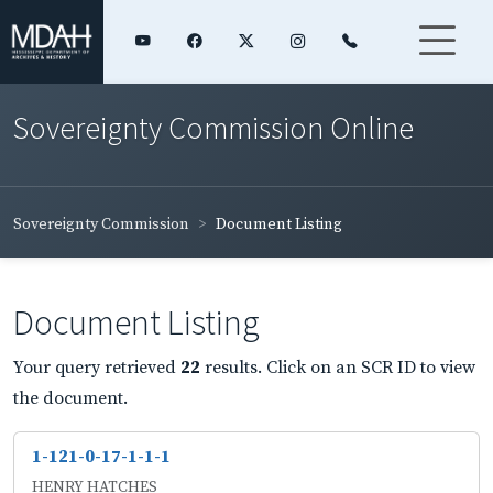
Sovereignty Commission Online
Sovereignty Commission
Document Listing
Document Listing
Your query retrieved
22
results. Click on an SCR ID to view
the document.
1-121-0-17-1-1-1
HENRY HATCHES