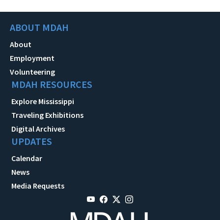
ABOUT MDAH
About
Employment
Volunteering
MDAH RESOURCES
Explore Mississippi
Traveling Exhibitions
Digital Archives
UPDATES
Calendar
News
Media Requests