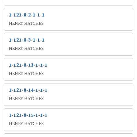
1-121-0-2-1-1-1
HENRY HATCHES
1-121-0-3-1-1-1
HENRY HATCHES
1-121-0-13-1-1-1
HENRY HATCHES
1-121-0-14-1-1-1
HENRY HATCHES
1-121-0-15-1-1-1
HENRY HATCHES