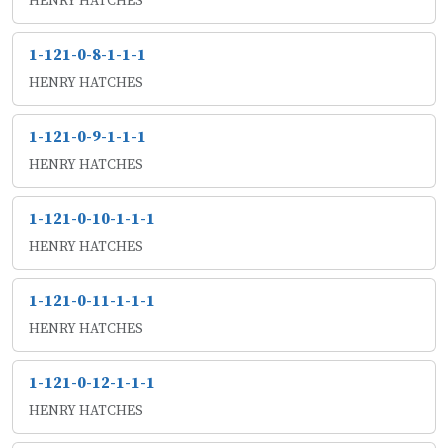
HENRY HATCHES
1-121-0-8-1-1-1
HENRY HATCHES
1-121-0-9-1-1-1
HENRY HATCHES
1-121-0-10-1-1-1
HENRY HATCHES
1-121-0-11-1-1-1
HENRY HATCHES
1-121-0-12-1-1-1
HENRY HATCHES