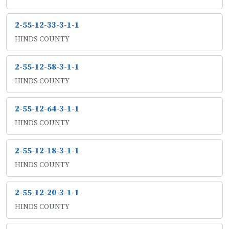
2-55-12-33-3-1-1
HINDS COUNTY
2-55-12-58-3-1-1
HINDS COUNTY
2-55-12-64-3-1-1
HINDS COUNTY
2-55-12-18-3-1-1
HINDS COUNTY
2-55-12-20-3-1-1
HINDS COUNTY