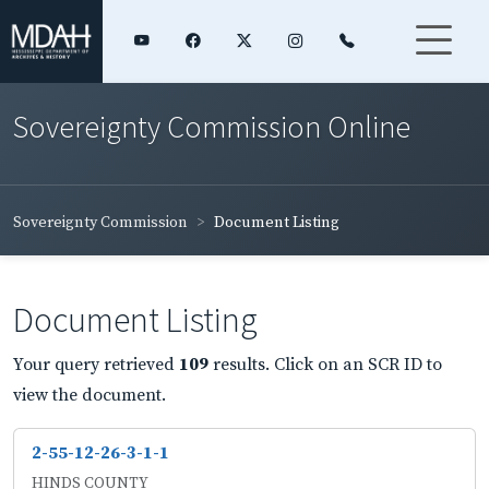
Sovereignty Commission Online
Sovereignty Commission
Document Listing
Document Listing
Your query retrieved
109
results. Click on an SCR ID to
view the document.
2-55-12-26-3-1-1
HINDS COUNTY