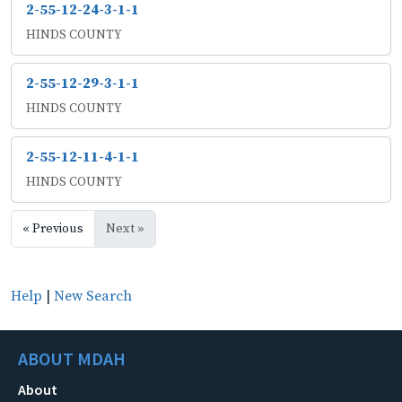
2-55-12-24-3-1-1
HINDS COUNTY
2-55-12-29-3-1-1
HINDS COUNTY
2-55-12-11-4-1-1
HINDS COUNTY
« Previous
Next »
Help
|
New Search
ABOUT MDAH
About