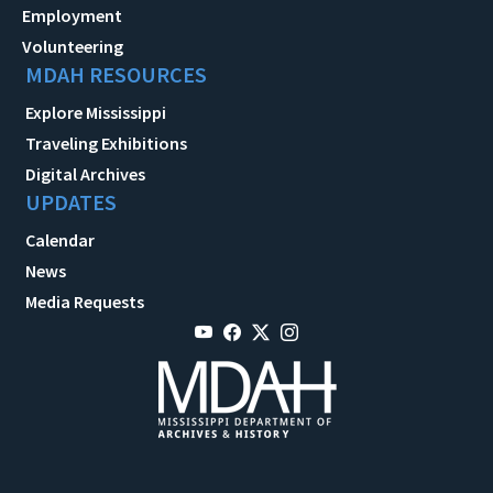
Employment
Volunteering
MDAH RESOURCES
Explore Mississippi
Traveling Exhibitions
Digital Archives
UPDATES
Calendar
News
Media Requests