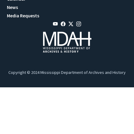
News
Media Requests
Copyright © 2024 Mississippi Department of Archives and History