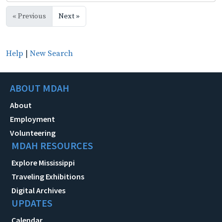
« Previous
Next »
Help
|
New Search
ABOUT MDAH
About
Employment
Volunteering
MDAH RESOURCES
Explore Mississippi
Traveling Exhibitions
Digital Archives
UPDATES
Calendar