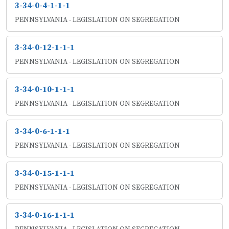
3-34-0-4-1-1-1
PENNSYLVANIA - LEGISLATION ON SEGREGATION
3-34-0-12-1-1-1
PENNSYLVANIA - LEGISLATION ON SEGREGATION
3-34-0-10-1-1-1
PENNSYLVANIA - LEGISLATION ON SEGREGATION
3-34-0-6-1-1-1
PENNSYLVANIA - LEGISLATION ON SEGREGATION
3-34-0-15-1-1-1
PENNSYLVANIA - LEGISLATION ON SEGREGATION
3-34-0-16-1-1-1