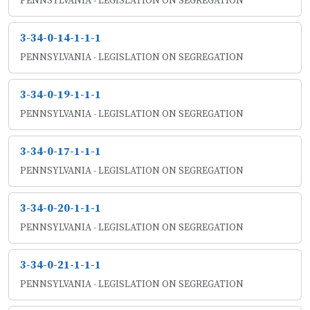
PENNSYLVANIA - LEGISLATION ON SEGREGATION
3-34-0-14-1-1-1
PENNSYLVANIA - LEGISLATION ON SEGREGATION
3-34-0-19-1-1-1
PENNSYLVANIA - LEGISLATION ON SEGREGATION
3-34-0-17-1-1-1
PENNSYLVANIA - LEGISLATION ON SEGREGATION
3-34-0-20-1-1-1
PENNSYLVANIA - LEGISLATION ON SEGREGATION
3-34-0-21-1-1-1
PENNSYLVANIA - LEGISLATION ON SEGREGATION