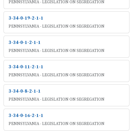
PENNSYLVANIA - LEGISLATION ON SEGREGATION
3-34-0-19-2-1-1
PENNSYLVANIA - LEGISLATION ON SEGREGATION
3-34-0-1-2-1-1
PENNSYLVANIA - LEGISLATION ON SEGREGATION
3-34-0-11-2-1-1
PENNSYLVANIA - LEGISLATION ON SEGREGATION
3-34-0-8-2-1-1
PENNSYLVANIA - LEGISLATION ON SEGREGATION
3-34-0-16-2-1-1
PENNSYLVANIA - LEGISLATION ON SEGREGATION