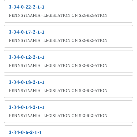
3-34-0-22-2-1-1
PENNSYLVANIA - LEGISLATION ON SEGREGATION
3-34-0-17-2-1-1
PENNSYLVANIA - LEGISLATION ON SEGREGATION
3-34-0-12-2-1-1
PENNSYLVANIA - LEGISLATION ON SEGREGATION
3-34-0-18-2-1-1
PENNSYLVANIA - LEGISLATION ON SEGREGATION
3-34-0-14-2-1-1
PENNSYLVANIA - LEGISLATION ON SEGREGATION
3-34-0-6-2-1-1