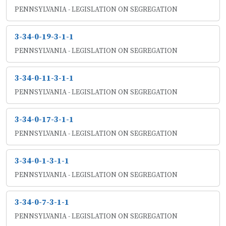
PENNSYLVANIA - LEGISLATION ON SEGREGATION
3-34-0-19-3-1-1
PENNSYLVANIA - LEGISLATION ON SEGREGATION
3-34-0-11-3-1-1
PENNSYLVANIA - LEGISLATION ON SEGREGATION
3-34-0-17-3-1-1
PENNSYLVANIA - LEGISLATION ON SEGREGATION
3-34-0-1-3-1-1
PENNSYLVANIA - LEGISLATION ON SEGREGATION
3-34-0-7-3-1-1
PENNSYLVANIA - LEGISLATION ON SEGREGATION