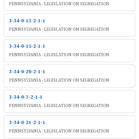
PENNSYLVANIA - LEGISLATION ON SEGREGATION
3-34-0-13-2-1-1
PENNSYLVANIA - LEGISLATION ON SEGREGATION
3-34-0-15-2-1-1
PENNSYLVANIA - LEGISLATION ON SEGREGATION
3-34-0-20-2-1-1
PENNSYLVANIA - LEGISLATION ON SEGREGATION
3-34-0-7-2-1-1
PENNSYLVANIA - LEGISLATION ON SEGREGATION
3-34-0-21-2-1-1
PENNSYLVANIA - LEGISLATION ON SEGREGATION