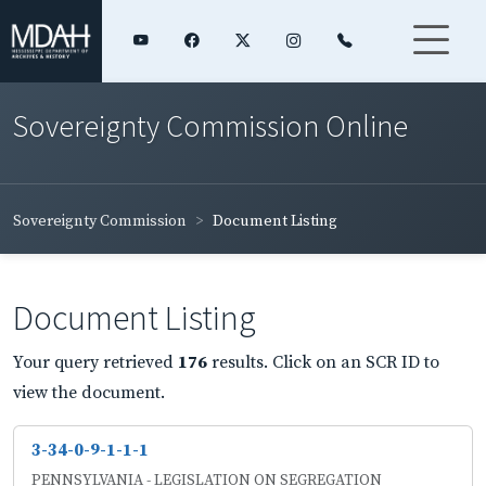
Sovereignty Commission Online
Sovereignty Commission
Document Listing
Document Listing
Your query retrieved
176
results. Click on an SCR ID to
view the document.
3-34-0-9-1-1-1
PENNSYLVANIA - LEGISLATION ON SEGREGATION