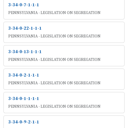
3-34-0-7-1-1-1
PENNSYLVANIA - LEGISLATION ON SEGREGATION
3-34-0-22-1-1-1
PENNSYLVANIA - LEGISLATION ON SEGREGATION
3-34-0-13-1-1-1
PENNSYLVANIA - LEGISLATION ON SEGREGATION
3-34-0-2-1-1-1
PENNSYLVANIA - LEGISLATION ON SEGREGATION
3-34-0-1-1-1-1
PENNSYLVANIA - LEGISLATION ON SEGREGATION
3-34-0-9-2-1-1