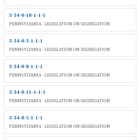
3-34-0-18-1-1-1
PENNSYLVANIA - LEGISLATION ON SEGREGATION
3-34-0-3-1-1-1
PENNSYLVANIA - LEGISLATION ON SEGREGATION
3-34-0-8-1-1-1
PENNSYLVANIA - LEGISLATION ON SEGREGATION
3-34-0-11-1-1-1
PENNSYLVANIA - LEGISLATION ON SEGREGATION
3-34-0-5-1-1-1
PENNSYLVANIA - LEGISLATION ON SEGREGATION