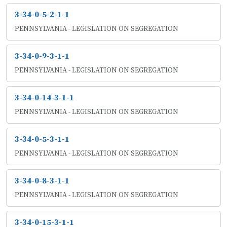
3-34-0-5-2-1-1
PENNSYLVANIA - LEGISLATION ON SEGREGATION
3-34-0-9-3-1-1
PENNSYLVANIA - LEGISLATION ON SEGREGATION
3-34-0-14-3-1-1
PENNSYLVANIA - LEGISLATION ON SEGREGATION
3-34-0-5-3-1-1
PENNSYLVANIA - LEGISLATION ON SEGREGATION
3-34-0-8-3-1-1
PENNSYLVANIA - LEGISLATION ON SEGREGATION
3-34-0-15-3-1-1