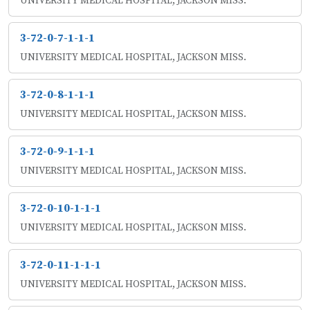
UNIVERSITY MEDICAL HOSPITAL, JACKSON MISS.
3-72-0-7-1-1-1
UNIVERSITY MEDICAL HOSPITAL, JACKSON MISS.
3-72-0-8-1-1-1
UNIVERSITY MEDICAL HOSPITAL, JACKSON MISS.
3-72-0-9-1-1-1
UNIVERSITY MEDICAL HOSPITAL, JACKSON MISS.
3-72-0-10-1-1-1
UNIVERSITY MEDICAL HOSPITAL, JACKSON MISS.
3-72-0-11-1-1-1
UNIVERSITY MEDICAL HOSPITAL, JACKSON MISS.