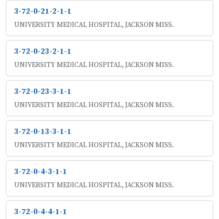
3-72-0-21-2-1-1
UNIVERSITY MEDICAL HOSPITAL, JACKSON MISS.
3-72-0-23-2-1-1
UNIVERSITY MEDICAL HOSPITAL, JACKSON MISS.
3-72-0-23-3-1-1
UNIVERSITY MEDICAL HOSPITAL, JACKSON MISS.
3-72-0-13-3-1-1
UNIVERSITY MEDICAL HOSPITAL, JACKSON MISS.
3-72-0-4-3-1-1
UNIVERSITY MEDICAL HOSPITAL, JACKSON MISS.
3-72-0-4-4-1-1