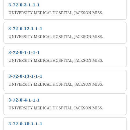
3-72-0-3-1-1-1
UNIVERSITY MEDICAL HOSPITAL, JACKSON MISS.
3-72-0-12-1-1-1
UNIVERSITY MEDICAL HOSPITAL, JACKSON MISS.
3-72-0-1-1-1-1
UNIVERSITY MEDICAL HOSPITAL, JACKSON MISS.
3-72-0-13-1-1-1
UNIVERSITY MEDICAL HOSPITAL, JACKSON MISS.
3-72-0-4-1-1-1
UNIVERSITY MEDICAL HOSPITAL, JACKSON MISS.
3-72-0-18-1-1-1