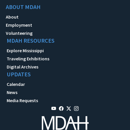
ABOUT MDAH
About
Employment
Volunteering
MDAH RESOURCES
Explore Mississippi
Traveling Exhibitions
Digital Archives
UPDATES
Calendar
News
Media Requests