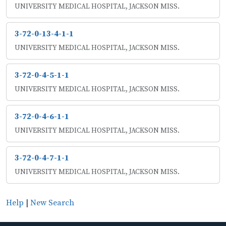
UNIVERSITY MEDICAL HOSPITAL, JACKSON MISS.
3-72-0-13-4-1-1
UNIVERSITY MEDICAL HOSPITAL, JACKSON MISS.
3-72-0-4-5-1-1
UNIVERSITY MEDICAL HOSPITAL, JACKSON MISS.
3-72-0-4-6-1-1
UNIVERSITY MEDICAL HOSPITAL, JACKSON MISS.
3-72-0-4-7-1-1
UNIVERSITY MEDICAL HOSPITAL, JACKSON MISS.
Help
|
New Search