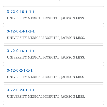
3-72-0-15-1-1-1
UNIVERSITY MEDICAL HOSPITAL, JACKSON MISS.
3-72-0-14-1-1-1
UNIVERSITY MEDICAL HOSPITAL, JACKSON MISS.
3-72-0-16-1-1-1
UNIVERSITY MEDICAL HOSPITAL, JACKSON MISS.
3-72-0-2-1-1-1
UNIVERSITY MEDICAL HOSPITAL, JACKSON MISS.
3-72-0-23-1-1-1
UNIVERSITY MEDICAL HOSPITAL, JACKSON MISS.