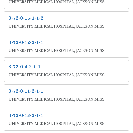
UNIVERSITY MEDICAL HOSPITAL, JACKSON MISS.
3-72-0-15-1-1-2
UNIVERSITY MEDICAL HOSPITAL, JACKSON MISS.
3-72-0-12-2-1-1
UNIVERSITY MEDICAL HOSPITAL, JACKSON MISS.
3-72-0-4-2-1-1
UNIVERSITY MEDICAL HOSPITAL, JACKSON MISS.
3-72-0-11-2-1-1
UNIVERSITY MEDICAL HOSPITAL, JACKSON MISS.
3-72-0-13-2-1-1
UNIVERSITY MEDICAL HOSPITAL, JACKSON MISS.