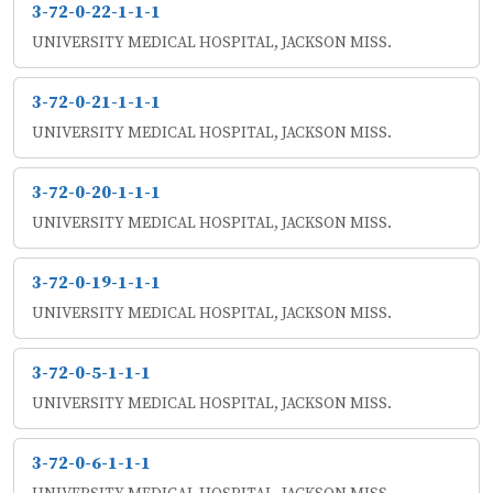
3-72-0-22-1-1-1
UNIVERSITY MEDICAL HOSPITAL, JACKSON MISS.
3-72-0-21-1-1-1
UNIVERSITY MEDICAL HOSPITAL, JACKSON MISS.
3-72-0-20-1-1-1
UNIVERSITY MEDICAL HOSPITAL, JACKSON MISS.
3-72-0-19-1-1-1
UNIVERSITY MEDICAL HOSPITAL, JACKSON MISS.
3-72-0-5-1-1-1
UNIVERSITY MEDICAL HOSPITAL, JACKSON MISS.
3-72-0-6-1-1-1