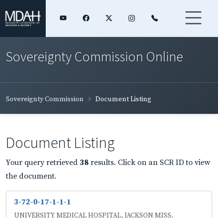
Sovereignty Commission Online
Sovereignty Commission
Document Listing
Document Listing
Your query retrieved
38
results. Click on an SCR ID to view
the document.
3-72-0-17-1-1-1
UNIVERSITY MEDICAL HOSPITAL, JACKSON MISS.