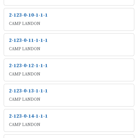
2-123-0-10-1-1-1
CAMP LANDON
2-123-0-11-1-1-1
CAMP LANDON
2-123-0-12-1-1-1
CAMP LANDON
2-123-0-13-1-1-1
CAMP LANDON
2-123-0-14-1-1-1
CAMP LANDON