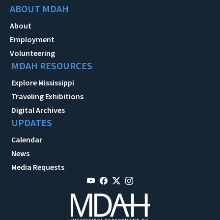
ABOUT MDAH
About
Employment
Volunteering
MDAH RESOURCES
Explore Mississippi
Traveling Exhibitions
Digital Archives
UPDATES
Calendar
News
Media Requests