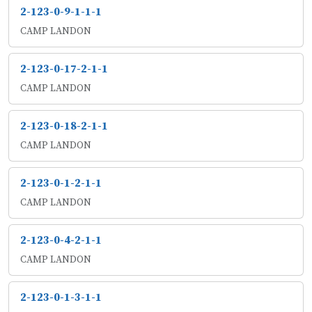
2-123-0-9-1-1-1
CAMP LANDON
2-123-0-17-2-1-1
CAMP LANDON
2-123-0-18-2-1-1
CAMP LANDON
2-123-0-1-2-1-1
CAMP LANDON
2-123-0-4-2-1-1
CAMP LANDON
2-123-0-1-3-1-1