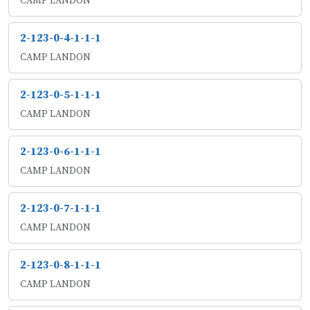
CAMP LANDON
2-123-0-4-1-1-1
CAMP LANDON
2-123-0-5-1-1-1
CAMP LANDON
2-123-0-6-1-1-1
CAMP LANDON
2-123-0-7-1-1-1
CAMP LANDON
2-123-0-8-1-1-1
CAMP LANDON