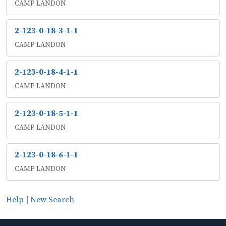
CAMP LANDON
2-123-0-18-3-1-1
CAMP LANDON
2-123-0-18-4-1-1
CAMP LANDON
2-123-0-18-5-1-1
CAMP LANDON
2-123-0-18-6-1-1
CAMP LANDON
Help
|
New Search