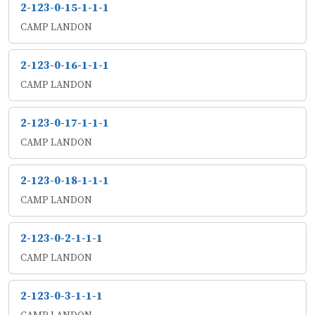
2-123-0-15-1-1-1
CAMP LANDON
2-123-0-16-1-1-1
CAMP LANDON
2-123-0-17-1-1-1
CAMP LANDON
2-123-0-18-1-1-1
CAMP LANDON
2-123-0-2-1-1-1
CAMP LANDON
2-123-0-3-1-1-1