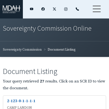
Sovereignty Commission Online
Sovereignty Commission
Document Listing
Document Listing
Your query retrieved
27
results. Click on an SCR ID to view
the document.
2-123-0-1-1-1-1
CAMP LANDON