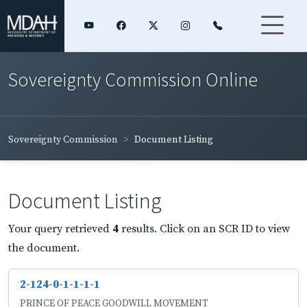
Sovereignty Commission Online
Sovereignty Commission
Document Listing
Document Listing
Your query retrieved
4
results. Click on an SCR ID to view
the document.
2-124-0-1-1-1-1
PRINCE OF PEACE GOODWILL MOVEMENT