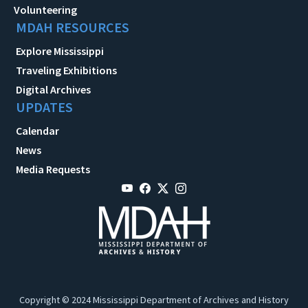
Volunteering
MDAH RESOURCES
Explore Mississippi
Traveling Exhibitions
Digital Archives
UPDATES
Calendar
News
Media Requests
Copyright © 2024 Mississippi Department of Archives and History