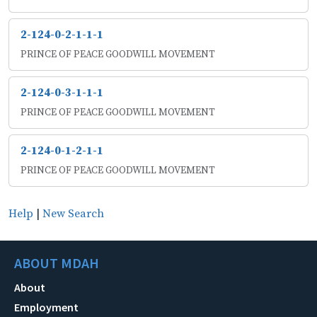
2-124-0-2-1-1-1
PRINCE OF PEACE GOODWILL MOVEMENT
2-124-0-3-1-1-1
PRINCE OF PEACE GOODWILL MOVEMENT
2-124-0-1-2-1-1
PRINCE OF PEACE GOODWILL MOVEMENT
Help
|
New Search
ABOUT MDAH
About
Employment