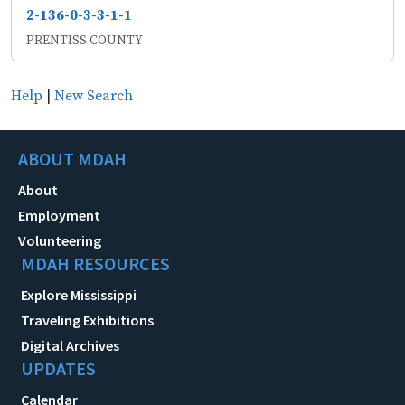
2-136-0-3-3-1-1
PRENTISS COUNTY
Help
|
New Search
ABOUT MDAH
About
Employment
Volunteering
MDAH RESOURCES
Explore Mississippi
Traveling Exhibitions
Digital Archives
UPDATES
Calendar