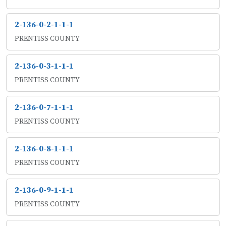
2-136-0-2-1-1-1
PRENTISS COUNTY
2-136-0-3-1-1-1
PRENTISS COUNTY
2-136-0-7-1-1-1
PRENTISS COUNTY
2-136-0-8-1-1-1
PRENTISS COUNTY
2-136-0-9-1-1-1
PRENTISS COUNTY