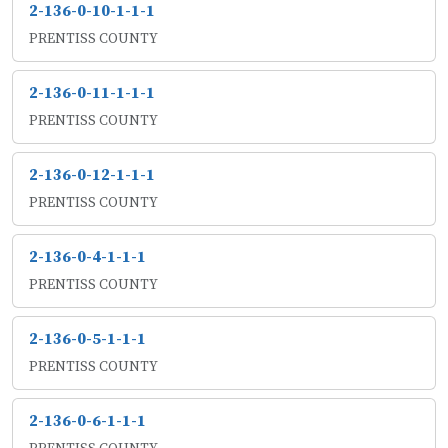
2-136-0-10-1-1-1
PRENTISS COUNTY
2-136-0-11-1-1-1
PRENTISS COUNTY
2-136-0-12-1-1-1
PRENTISS COUNTY
2-136-0-4-1-1-1
PRENTISS COUNTY
2-136-0-5-1-1-1
PRENTISS COUNTY
2-136-0-6-1-1-1