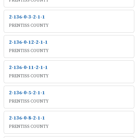
PRENTISS COUNTY
2-136-0-3-2-1-1
PRENTISS COUNTY
2-136-0-12-2-1-1
PRENTISS COUNTY
2-136-0-11-2-1-1
PRENTISS COUNTY
2-136-0-5-2-1-1
PRENTISS COUNTY
2-136-0-8-2-1-1
PRENTISS COUNTY