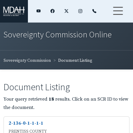
Sovereignty Commission Online
Sovereignty Commission
Document Listing
Document Listing
Your query retrieved
18
results. Click on an SCR ID to view
the document.
2-136-0-1-1-1-1
PRENTISS COUNTY