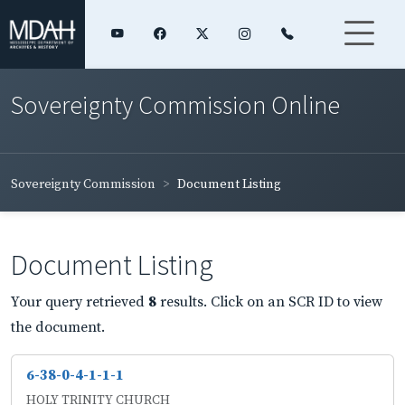
Sovereignty Commission Online
Sovereignty Commission
Document Listing
Document Listing
Your query retrieved
8
results. Click on an SCR ID to view
the document.
6-38-0-4-1-1-1
HOLY TRINITY CHURCH