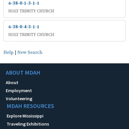
6-38-0-1-3-1-1
HOLY TRINITY CHURCH
6-38-0-4-3-1-1
HOLY TRINITY CHURCH
Help
|
New Search
ABOUT MDAH
About
Employment
Volunteering
MDAH RESOURCES
Explore Mississippi
Traveling Exhibitions