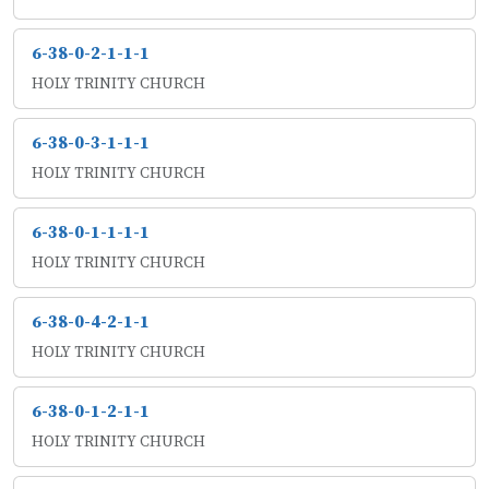
6-38-0-2-1-1-1
HOLY TRINITY CHURCH
6-38-0-3-1-1-1
HOLY TRINITY CHURCH
6-38-0-1-1-1-1
HOLY TRINITY CHURCH
6-38-0-4-2-1-1
HOLY TRINITY CHURCH
6-38-0-1-2-1-1
HOLY TRINITY CHURCH