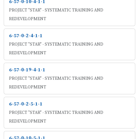
6-57-0-10-4-1-1
PROJECT "STAR" - SYSTEMATIC TRAINING AND
REDEVELOPMENT
6-57-0-2-4-1-1
PROJECT "STAR" - SYSTEMATIC TRAINING AND
REDEVELOPMENT
6-57-0-19-4-1-1
PROJECT "STAR" - SYSTEMATIC TRAINING AND
REDEVELOPMENT
6-57-0-2-5-1-1
PROJECT "STAR" - SYSTEMATIC TRAINING AND
REDEVELOPMENT
6-57-0-10-5-1-1