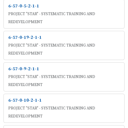
6-57-0-5-2-1-1
PROJECT "STAR" - SYSTEMATIC TRAINING AND
REDEVELOPMENT
6-57-0-19-2-1-1
PROJECT "STAR" - SYSTEMATIC TRAINING AND
REDEVELOPMENT
6-57-0-9-2-1-1
PROJECT "STAR" - SYSTEMATIC TRAINING AND
REDEVELOPMENT
6-57-0-10-2-1-1
PROJECT "STAR" - SYSTEMATIC TRAINING AND
REDEVELOPMENT