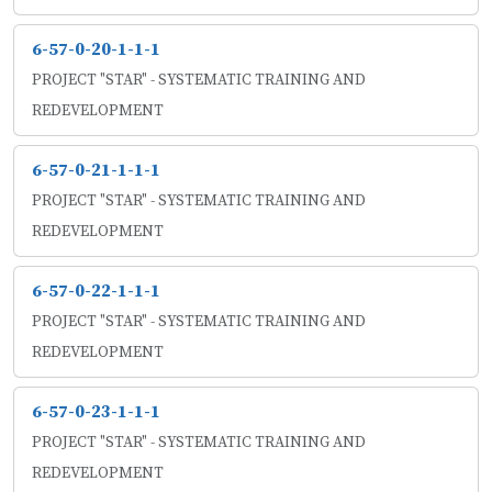
6-57-0-20-1-1-1
PROJECT "STAR" - SYSTEMATIC TRAINING AND
REDEVELOPMENT
6-57-0-21-1-1-1
PROJECT "STAR" - SYSTEMATIC TRAINING AND
REDEVELOPMENT
6-57-0-22-1-1-1
PROJECT "STAR" - SYSTEMATIC TRAINING AND
REDEVELOPMENT
6-57-0-23-1-1-1
PROJECT "STAR" - SYSTEMATIC TRAINING AND
REDEVELOPMENT