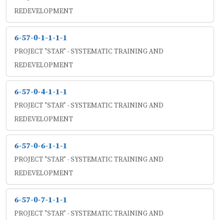
REDEVELOPMENT
6-57-0-1-1-1-1
PROJECT "STAR" - SYSTEMATIC TRAINING AND
REDEVELOPMENT
6-57-0-4-1-1-1
PROJECT "STAR" - SYSTEMATIC TRAINING AND
REDEVELOPMENT
6-57-0-6-1-1-1
PROJECT "STAR" - SYSTEMATIC TRAINING AND
REDEVELOPMENT
6-57-0-7-1-1-1
PROJECT "STAR" - SYSTEMATIC TRAINING AND