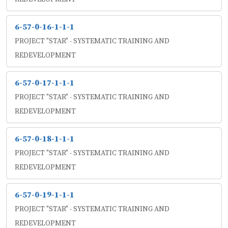
6-57-0-16-1-1-1
PROJECT "STAR" - SYSTEMATIC TRAINING AND
REDEVELOPMENT
6-57-0-17-1-1-1
PROJECT "STAR" - SYSTEMATIC TRAINING AND
REDEVELOPMENT
6-57-0-18-1-1-1
PROJECT "STAR" - SYSTEMATIC TRAINING AND
REDEVELOPMENT
6-57-0-19-1-1-1
PROJECT "STAR" - SYSTEMATIC TRAINING AND
REDEVELOPMENT