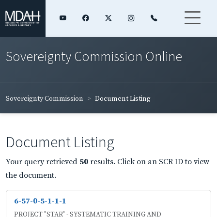
Sovereignty Commission Online
Sovereignty Commission
Document Listing
Document Listing
Your query retrieved
50
results. Click on an SCR ID to view
the document.
6-57-0-5-1-1-1
PROJECT "STAR" - SYSTEMATIC TRAINING AND