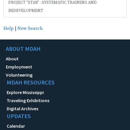
PROJECT "STAR" - SYSTEMATIC TRAINING AND
REDEVELOPMENT
Help
|
New Search
ABOUT MDAH
About
Employment
Volunteering
MDAH RESOURCES
Explore Mississippi
Traveling Exhibitions
Digital Archives
UPDATES
Calendar