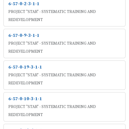
6-57-0-2-3-1-1
PROJECT "STAR" - SYSTEMATIC TRAINING AND
REDEVELOPMENT
6-57-0-9-3-1-1
PROJECT "STAR" - SYSTEMATIC TRAINING AND
REDEVELOPMENT
6-57-0-19-3-1-1
PROJECT "STAR" - SYSTEMATIC TRAINING AND
REDEVELOPMENT
6-57-0-10-3-1-1
PROJECT "STAR" - SYSTEMATIC TRAINING AND
REDEVELOPMENT