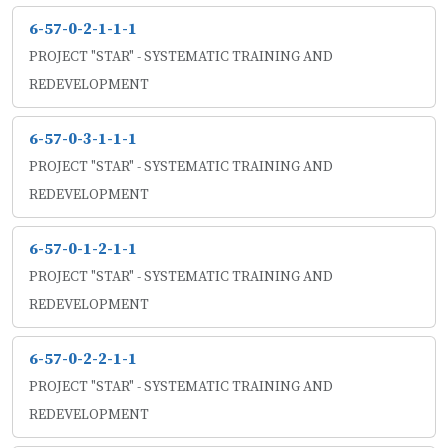
6-57-0-2-1-1-1
PROJECT "STAR" - SYSTEMATIC TRAINING AND
REDEVELOPMENT
6-57-0-3-1-1-1
PROJECT "STAR" - SYSTEMATIC TRAINING AND
REDEVELOPMENT
6-57-0-1-2-1-1
PROJECT "STAR" - SYSTEMATIC TRAINING AND
REDEVELOPMENT
6-57-0-2-2-1-1
PROJECT "STAR" - SYSTEMATIC TRAINING AND
REDEVELOPMENT