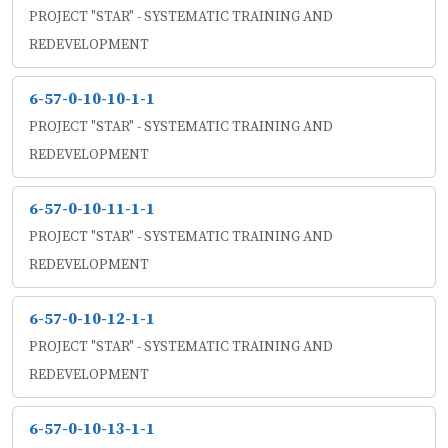
PROJECT "STAR" - SYSTEMATIC TRAINING AND
REDEVELOPMENT
6-57-0-10-10-1-1
PROJECT "STAR" - SYSTEMATIC TRAINING AND
REDEVELOPMENT
6-57-0-10-11-1-1
PROJECT "STAR" - SYSTEMATIC TRAINING AND
REDEVELOPMENT
6-57-0-10-12-1-1
PROJECT "STAR" - SYSTEMATIC TRAINING AND
REDEVELOPMENT
6-57-0-10-13-1-1