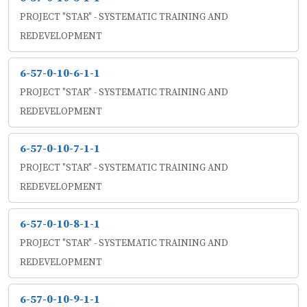
PROJECT "STAR" - SYSTEMATIC TRAINING AND
REDEVELOPMENT
6-57-0-10-6-1-1
PROJECT "STAR" - SYSTEMATIC TRAINING AND
REDEVELOPMENT
6-57-0-10-7-1-1
PROJECT "STAR" - SYSTEMATIC TRAINING AND
REDEVELOPMENT
6-57-0-10-8-1-1
PROJECT "STAR" - SYSTEMATIC TRAINING AND
REDEVELOPMENT
6-57-0-10-9-1-1