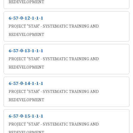
REDEVELOPMENT
6-57-0-12-1-1-1
PROJECT "STAR" - SYSTEMATIC TRAINING AND
REDEVELOPMENT
6-57-0-13-1-1-1
PROJECT "STAR" - SYSTEMATIC TRAINING AND
REDEVELOPMENT
6-57-0-14-1-1-1
PROJECT "STAR" - SYSTEMATIC TRAINING AND
REDEVELOPMENT
6-57-0-15-1-1-1
PROJECT "STAR" - SYSTEMATIC TRAINING AND
REDEVELOPMENT