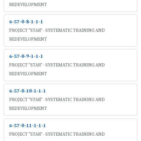
REDEVELOPMENT
6-57-0-8-1-1-1
PROJECT "STAR" - SYSTEMATIC TRAINING AND
REDEVELOPMENT
6-57-0-9-1-1-1
PROJECT "STAR" - SYSTEMATIC TRAINING AND
REDEVELOPMENT
6-57-0-10-1-1-1
PROJECT "STAR" - SYSTEMATIC TRAINING AND
REDEVELOPMENT
6-57-0-11-1-1-1
PROJECT "STAR" - SYSTEMATIC TRAINING AND