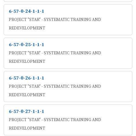
6-57-0-24-1-1-1
PROJECT "STAR" - SYSTEMATIC TRAINING AND
REDEVELOPMENT
6-57-0-25-1-1-1
PROJECT "STAR" - SYSTEMATIC TRAINING AND
REDEVELOPMENT
6-57-0-26-1-1-1
PROJECT "STAR" - SYSTEMATIC TRAINING AND
REDEVELOPMENT
6-57-0-27-1-1-1
PROJECT "STAR" - SYSTEMATIC TRAINING AND
REDEVELOPMENT