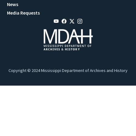
News
Media Requests
Copyright © 2024 Mississippi Department of Archives and History