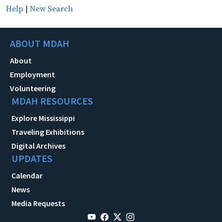
Help
|
New Search
ABOUT MDAH
About
Employment
Volunteering
MDAH RESOURCES
Explore Mississippi
Traveling Exhibitions
Digital Archives
UPDATES
Calendar
News
Media Requests