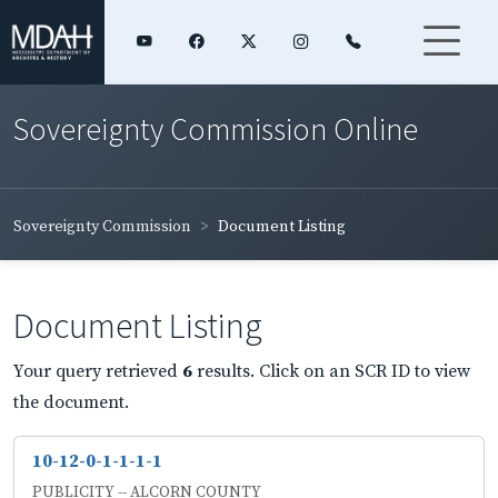
Sovereignty Commission Online
Sovereignty Commission
Document Listing
Document Listing
Your query retrieved
6
results. Click on an SCR ID to view
the document.
10-12-0-1-1-1-1
PUBLICITY -- ALCORN COUNTY