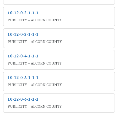
10-12-0-2-1-1-1
PUBLICITY -- ALCORN COUNTY
10-12-0-3-1-1-1
PUBLICITY -- ALCORN COUNTY
10-12-0-4-1-1-1
PUBLICITY -- ALCORN COUNTY
10-12-0-5-1-1-1
PUBLICITY -- ALCORN COUNTY
10-12-0-6-1-1-1
PUBLICITY -- ALCORN COUNTY