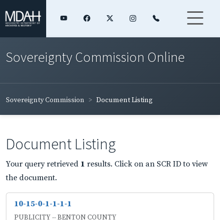
Sovereignty Commission Online
Sovereignty Commission
Document Listing
Document Listing
Your query retrieved
1
results. Click on an SCR ID to view
the document.
10-15-0-1-1-1-1
PUBLICITY -- BENTON COUNTY