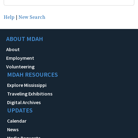
Help
|
New Search
ABOUT MDAH
About
Employment
Volunteering
MDAH RESOURCES
Explore Mississippi
Traveling Exhibitions
Digital Archives
UPDATES
Calendar
News
Media Requests